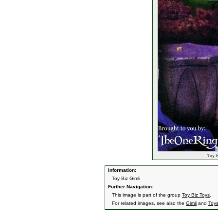
Toy B
Information:
Toy Biz Gimli
Further Navigation:
This image is part of the group
Toy Biz Toys
.
For related images, see also the
Gimli
and
Toy