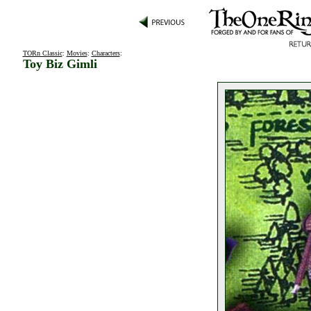
TORn Classic
:
Movies
:
Characters
:
Toy Biz Gimli