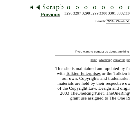
3296
3297
3298
3299
3300
3301
3302
33
Previous
Search:
If you want to contact us about anything
home
|
advertising
|
contact us
|
ba
This site is maintained and updated by fa
with
Tolkien Enterprises
or the Tolkien 
our own. Copyrights and trademarks fo
materials are held by their respective o
of the
Copyright Law
. Design and orig
2003 TheOneRing®.net. TheOneRing® is
grant use assigned to The One R