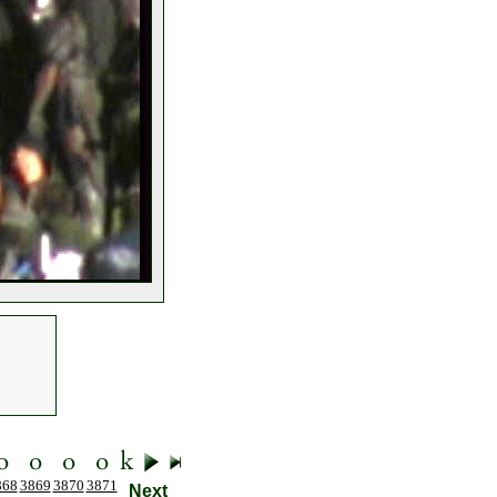
868
3869
3870
3871
Next