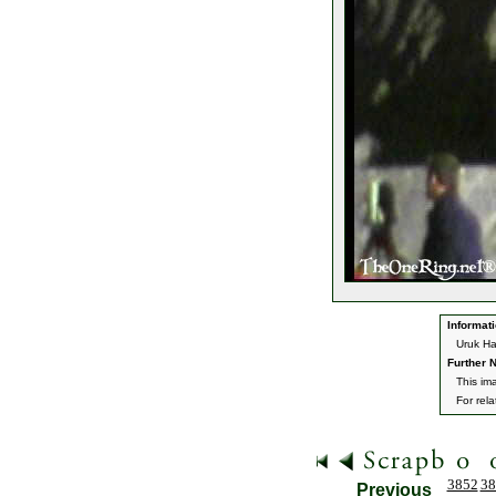
Informati
Uruk Ha
Further N
This im
For rel
3852
38
Previous