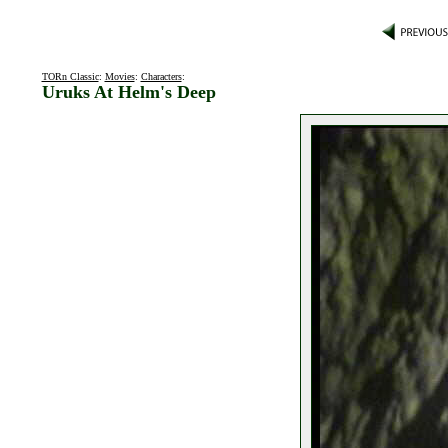
TORn Classic
:
Movies
:
Characters
:
Uruks At Helm's Deep