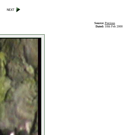
Source:
Precious
Dated:
10th Feb 2000