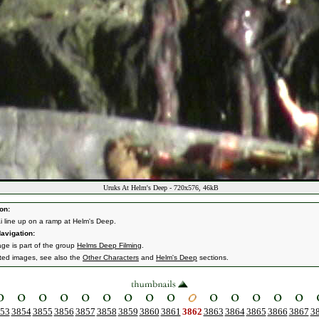
Uruks At Helm's Deep - 720x576, 46kB
on:
i line up on a ramp at Helm's Deep.
avigation:
age is part of the group
Helms Deep Filming
.
ated images, see also the
Other Characters
and
Helm's Deep
sections.
53
3854
3855
3856
3857
3858
3859
3860
3861
3862
3863
3864
3865
3866
3867
3