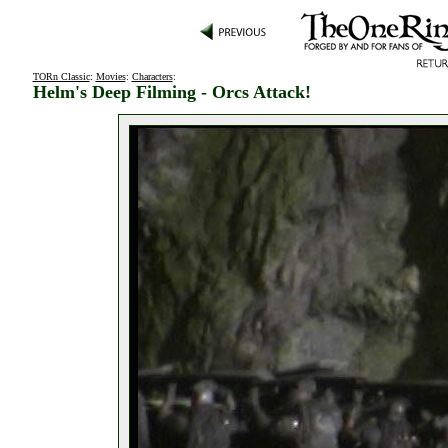
TORn Classic
:
Movies
:
Characters
:
Helm's Deep Filming - Orcs Attack!