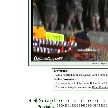
Helm's Deep Fil
Information:
Orcs protected by shields attack up the ramp a
Further Navigation:
This image is part of the group
Helms Deep Fil
For related images, see also the
Other Charact
3860
3861
3862
3863
3864
3865
3866
Previous