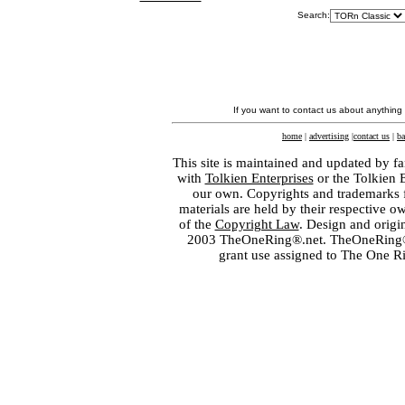
Search:
If you want to contact us about anything
home
|
advertising
|
contact us
|
ba
This site is maintained and updated by fa
with
Tolkien Enterprises
or the Tolkien 
our own. Copyrights and trademarks fo
materials are held by their respective o
of the
Copyright Law
. Design and orig
2003 TheOneRing®.net. TheOneRing® is
grant use assigned to The One R