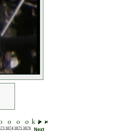
873
3874
3875
3876
Next