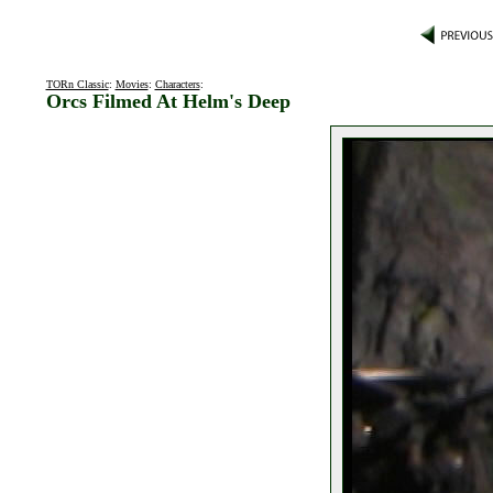
TORn Classic
:
Movies
:
Characters
:
Orcs Filmed At Helm's Deep