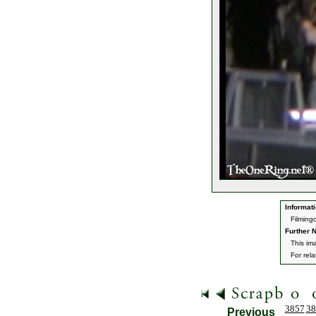
Informati
Filming
Further N
This im
For rel
3857
38
Previous