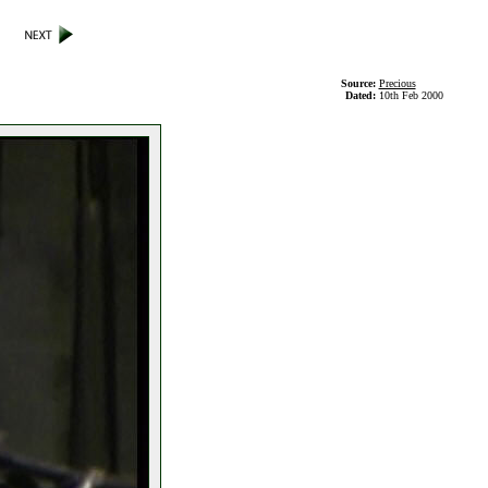
Source:
Precious
Dated:
10th Feb 2000