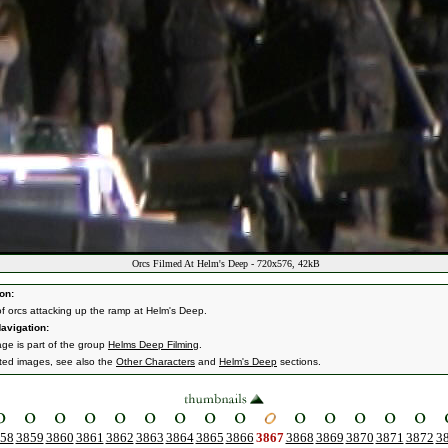
Orcs Filmed At Helm's Deep - 720x576, 42kB
on:
of orcs attacking up the ramp at Helm's Deep.
avigation:
age is part of the group
Helms Deep Filming
.
ated images, see also the
Other Characters
and
Helm's Deep
sections.
58
3859
3860
3861
3862
3863
3864
3865
3866
3867
3868
3869
3870
3871
3872
3