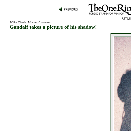
TORn Classic
:
Movies
:
Characters
:
Gandalf takes a picture of his shadow!