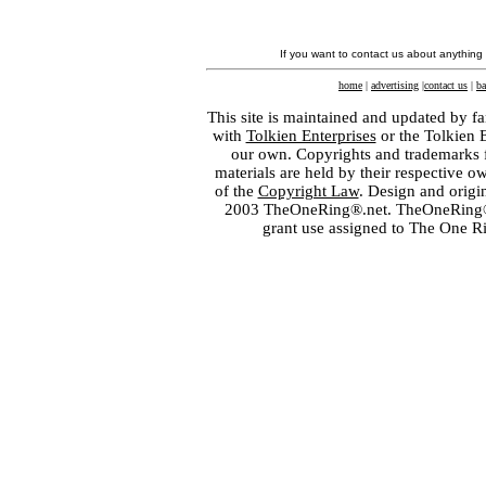
If you want to contact us about anything
home
|
advertising
|
contact us
|
ba
This site is maintained and updated by fa
with
Tolkien Enterprises
or the Tolkien 
our own. Copyrights and trademarks fo
materials are held by their respective o
of the
Copyright Law
. Design and orig
2003 TheOneRing®.net. TheOneRing® is
grant use assigned to The One R