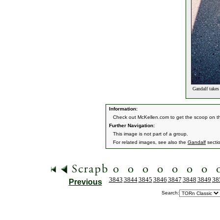
Gandalf takes 
Information:
Check out McKellen.com to get the scoop on th
Further Navigation:
This image is not part of a group.
For related images, see also the
Gandalf
secti
3843
3844
3845
3846
3847
3848
3849
38
Previous
Search: