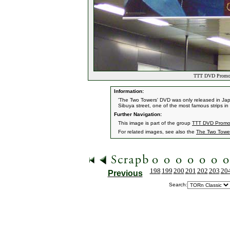
TTT DVD Promoti
Information:
'The Two Towers' DVD was only released in Japa
Sibuya street, one of the most famous strips in
Further Navigation:
This image is part of the group
TTT DVD Promot
For related images, see also the
The Two Towe
198
199
200
201
202
203
20
Previous
Search: