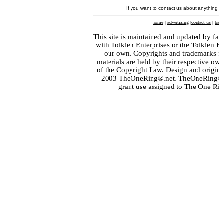
If you want to contact us about anything
home
|
advertising
|
contact us
|
ba
This site is maintained and updated by fa
with
Tolkien Enterprises
or the Tolkien 
our own. Copyrights and trademarks fo
materials are held by their respective o
of the
Copyright Law
. Design and orig
2003 TheOneRing®.net. TheOneRing® is
grant use assigned to The One R