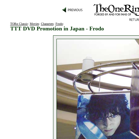
TORn Classic
:
Movies
:
Characters
:
Frodo
:
TTT DVD Promotion in Japan - Frodo