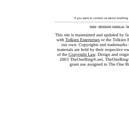
If you want to contact us about anything
home
|
advertising
|
contact us
|
ba
This site is maintained and updated by fa
with
Tolkien Enterprises
or the Tolkien 
our own. Copyrights and trademarks fo
materials are held by their respective o
of the
Copyright Law
. Design and orig
2003 TheOneRing®.net. TheOneRing® is
grant use assigned to The One R