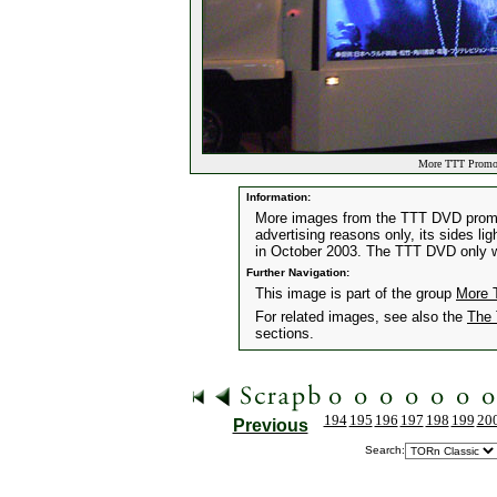
More TTT Promoti
Information:
More images from the TTT DVD promotio
advertising reasons only, its sides li
in October 2003. The TTT DVD only w
Further Navigation:
This image is part of the group
More 
For related images, see also the
The 
sections.
194
195
196
197
198
199
20
Previous
Search: