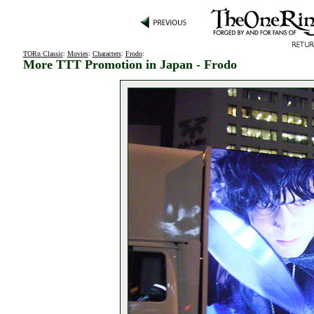
TORn Classic
:
Movies
:
Characters
:
Frodo
:
More TTT Promotion in Japan - Frodo