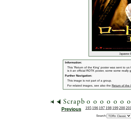
Japanese 
Information:
This 'Return of the King' poster was sent to u
is it an official ROTK poster, some some really 
Further Navigation:
This image is not part of a group.
For related images, see also the
Return of the
195
196
197
198
199
200
20
Previous
Search: