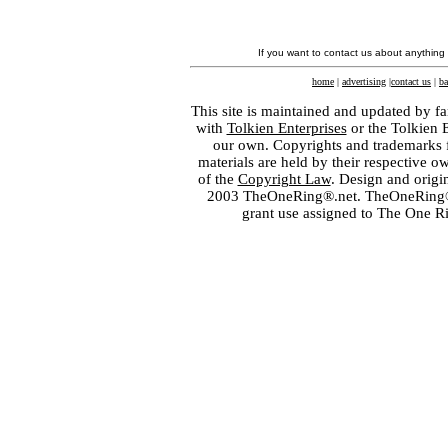
If you want to contact us about anything
home
|
advertising
|
contact us
|
ba
This site is maintained and updated by fa
with
Tolkien Enterprises
or the Tolkien 
our own. Copyrights and trademarks fo
materials are held by their respective o
of the
Copyright Law
. Design and orig
2003 TheOneRing®.net. TheOneRing® is
grant use assigned to The One R