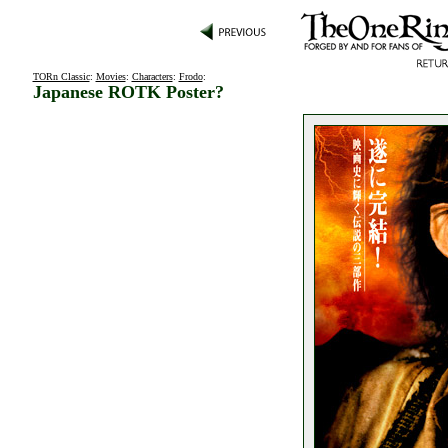
TORn Classic
:
Movies
:
Characters
:
Frodo
:
Japanese ROTK Poster?