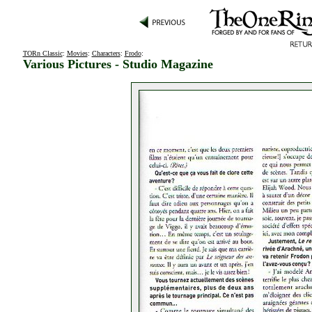
TORn Classic
:
Movies
:
Characters
:
Frodo
:
Various Pictures - Studio Magazine