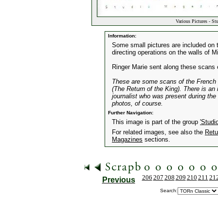
Various Pictures - St
Information:
Some small pictures are included on t
directing operations on the walls of M
Ringer Marie sent along these scans 
These are some scans of the French m
(The Return of the King). There is an
journalist who was present during th
photos, of course.
Further Navigation:
This image is part of the group
'Studi
For related images, see also the
Retu
Magazines
sections.
206
207
208
209
210
211
21
Previous
Search: