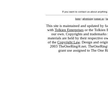
If you want to contact us about anything
home
|
advertising
|
contact us
|
ba
This site is maintained and updated by fa
with
Tolkien Enterprises
or the Tolkien 
our own. Copyrights and trademarks fo
materials are held by their respective o
of the
Copyright Law
. Design and orig
2003 TheOneRing®.net. TheOneRing® is
grant use assigned to The One R