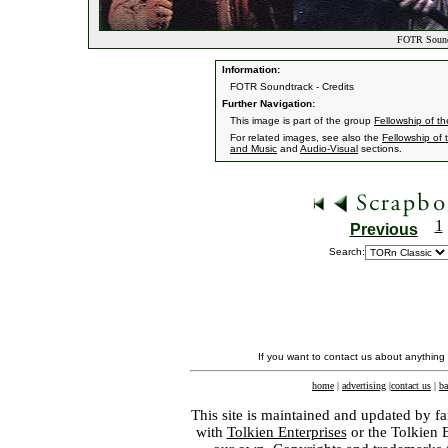
FOTR Soundt
Information:
FOTR Soundtrack - Credits
Further Navigation:
This image is part of the group
Fellowship of t
For related images, see also the
Fellowship of 
and Music
and
Audio-Visual
sections.
1
Previous
Search:
If you want to contact us about anything
home
|
advertising
|
contact us
|
ba
This site is maintained and updated by fa
with
Tolkien Enterprises
or the Tolkien 