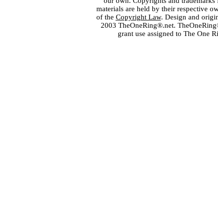
our own. Copyrights and trademarks fo
materials are held by their respective o
of the
Copyright Law
. Design and orig
2003 TheOneRing®.net. TheOneRing® is
grant use assigned to The One R