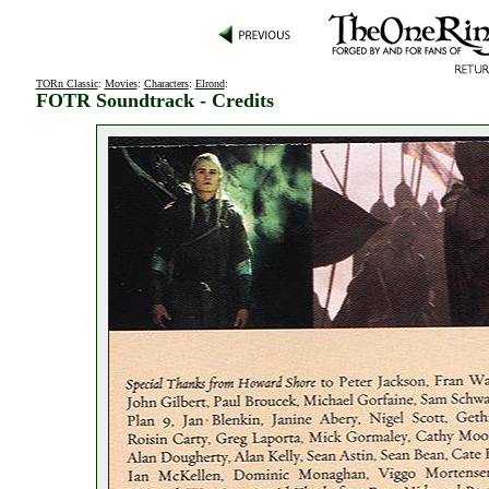
TORn Classic
:
Movies
:
Characters
:
Elrond
:
FOTR Soundtrack - Credits