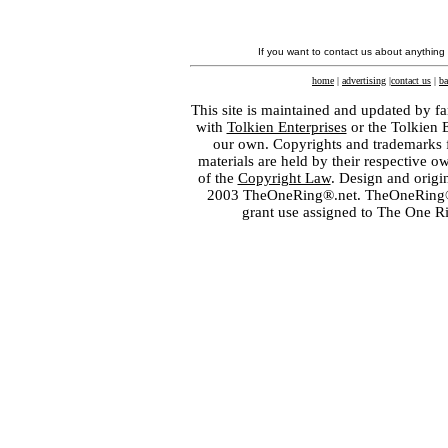
If you want to contact us about anything
home
|
advertising
|
contact us
|
ba
This site is maintained and updated by fa
with
Tolkien Enterprises
or the Tolkien 
our own. Copyrights and trademarks fo
materials are held by their respective o
of the
Copyright Law
. Design and orig
2003 TheOneRing®.net. TheOneRing® is
grant use assigned to The One R