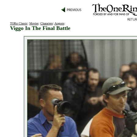
TORn Classic
:
Movies
:
Characters
:
Aragorn
:
Viggo In The Final Battle