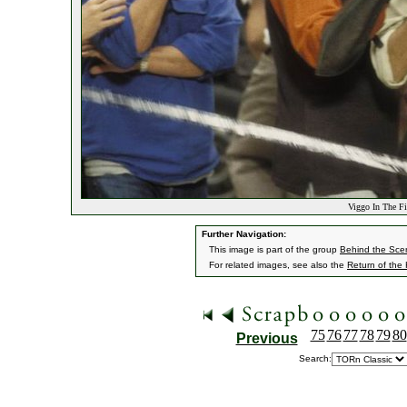
Viggo In The Fi
Further Navigation:
This image is part of the group
Behind the Sc
For related images, see also the
Return of the
75
76
77
78
79
80
Previous
Search: