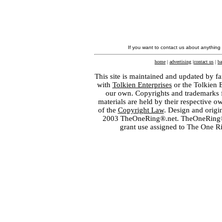
If you want to contact us about anything
home
|
advertising
|
contact us
|
ba
This site is maintained and updated by fa
with
Tolkien Enterprises
or the Tolkien 
our own. Copyrights and trademarks fo
materials are held by their respective o
of the
Copyright Law
. Design and orig
2003 TheOneRing®.net. TheOneRing® is
grant use assigned to The One R