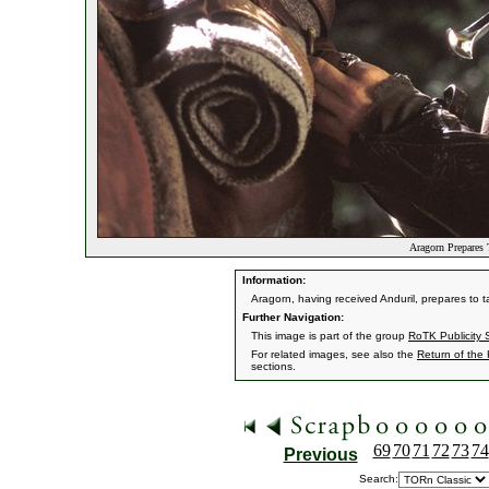
Aragorn Prepares 
Information:
Aragorn, having received Anduril, prepares to 
Further Navigation:
This image is part of the group
RoTK Publicity St
For related images, see also the
Return of the
sections.
69
70
71
72
73
74
Previous
Search: