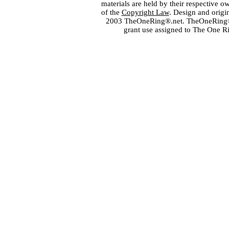
materials are held by their respective o
of the
Copyright Law
. Design and orig
2003 TheOneRing®.net. TheOneRing® is
grant use assigned to The One R