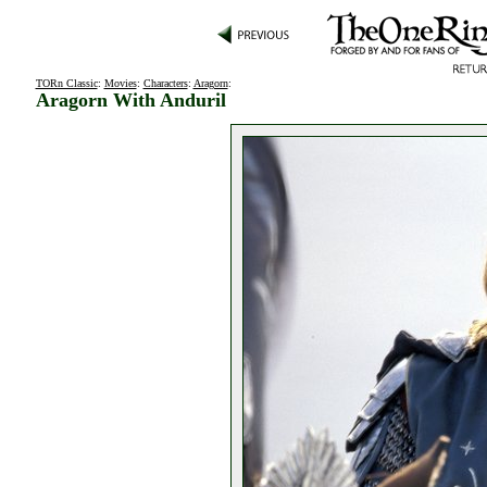
TORn Classic
:
Movies
:
Characters
:
Aragorn
:
Aragorn With Anduril