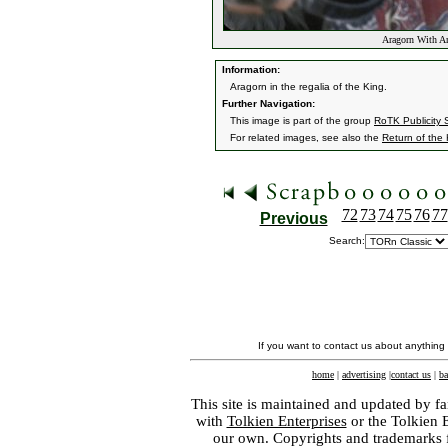
Aragorn With An
Information:
Aragorn in the regalia of the King.
Further Navigation:
This image is part of the group
RoTK Publicity St
For related images, see also the
Return of the
72
73
74
75
76
77
Previous
Search:
If you want to contact us about anything
home
|
advertising
|
contact us
|
ba
This site is maintained and updated by fa
with
Tolkien Enterprises
or the Tolkien 
our own. Copyrights and trademarks fo