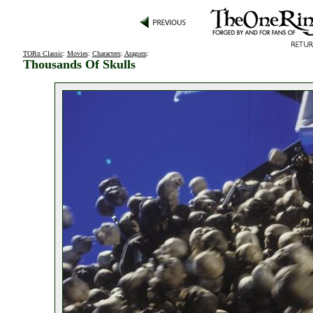
TORn Classic
:
Movies
:
Characters
:
Aragorn
:
Thousands Of Skulls