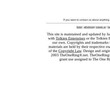
If you want to contact us about anything
home
|
advertising
|
contact us
|
ba
This site is maintained and updated by fa
with
Tolkien Enterprises
or the Tolkien 
our own. Copyrights and trademarks fo
materials are held by their respective o
of the
Copyright Law
. Design and orig
2003 TheOneRing®.net. TheOneRing® is
grant use assigned to The One R