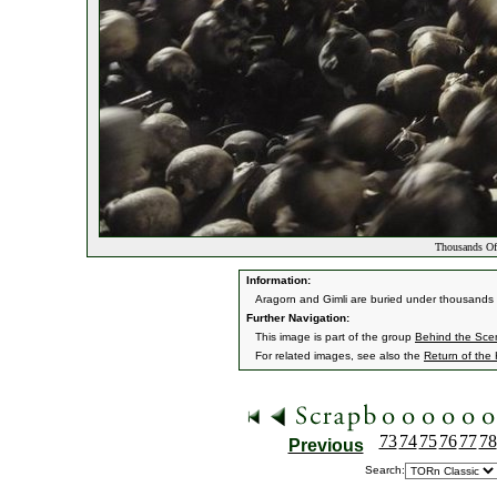
Thousands Of
Information:
Aragorn and Gimli are buried under thousands o
Further Navigation:
This image is part of the group
Behind the Sc
For related images, see also the
Return of the
73
74
75
76
77
78
Previous
Search: