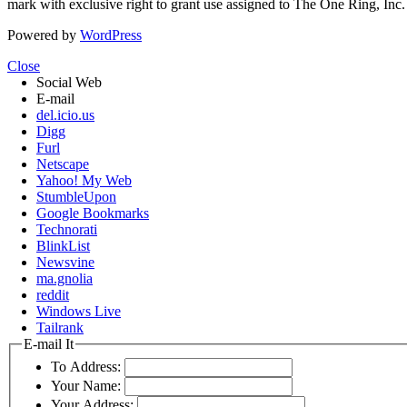
mark with exclusive right to grant use assigned to The One Ring, Inc
Powered by
WordPress
Close
Social Web
E-mail
del.icio.us
Digg
Furl
Netscape
Yahoo! My Web
StumbleUpon
Google Bookmarks
Technorati
BlinkList
Newsvine
ma.gnolia
reddit
Windows Live
Tailrank
E-mail It
To Address:
Your Name:
Your Address: