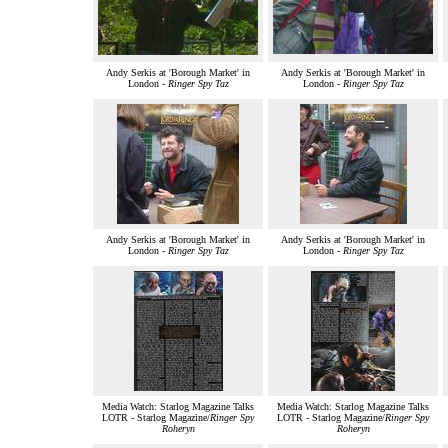
Andy Serkis at 'Borough Market' in
Andy Serkis at 'Borough Market' in
London -
Ringer Spy Taz
London -
Ringer Spy Taz
Andy Serkis at 'Borough Market' in
Andy Serkis at 'Borough Market' in
London -
Ringer Spy Taz
London -
Ringer Spy Taz
Media Watch: Starlog Magazine Talks
Media Watch: Starlog Magazine Talks
LOTR - Starlog Magazine/
Ringer Spy
LOTR - Starlog Magazine/
Ringer Spy
Roheryn
Roheryn