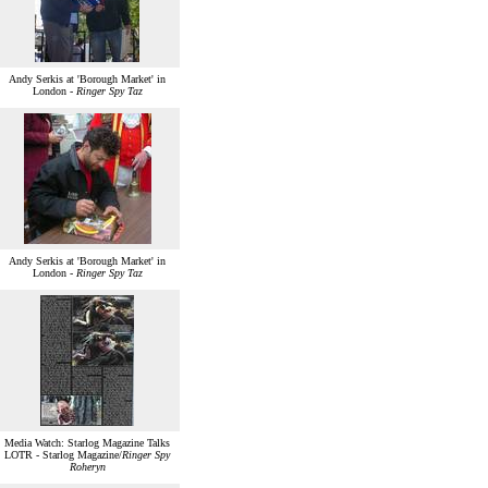
Andy Serkis at 'Borough Market' in
London -
Ringer Spy Taz
Andy Serkis at 'Borough Market' in
London -
Ringer Spy Taz
Media Watch: Starlog Magazine Talks
LOTR - Starlog Magazine/
Ringer Spy
Roheryn