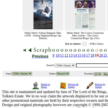
Media Watch: Starlog Magazine Talks
Media Watch: The Costco Connection
LOTR - Starlog Magazine/
Ringer Spy
Talks Gollum - The Costco
Roheryn
Connection/
Ringer Spy Chris
Key to colours:
- TORn Classic
9
10
11
12
13
14
15
16
17
18
19
20
21
Previous
Search:
View:
Order:
Thumbs:
Return to
Browse all
Browse by
Home
Images
Author
This site is maintained and updated by fans of The Lord of the Rings, 
Tolkien Estate. We in no way claim the artwork displayed to be our ow
other promotional materials are held by their respective owners and th
Design and original photography however are copyright © 1999-20