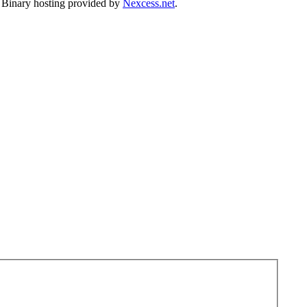
. Binary hosting provided by
Nexcess.net
.