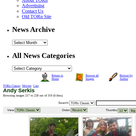
About TORn
Advertising
Contact Us
Old TORn Site
News Archive
All News Categories
Return to
Browse all
Browse by
Home
Images
Author
TORn Classic
:
Movies
:
Cast
:
Andy Serkis
Browsing images 217 to 228 out of 319 (
0.0ms
).
Search:
View:
Order:
Thumbs: