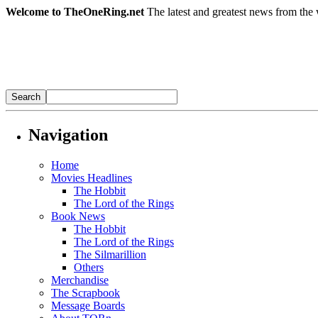
Welcome to TheOneRing.net
The latest and greatest news from the 
Navigation
Home
Movies Headlines
The Hobbit
The Lord of the Rings
Book News
The Hobbit
The Lord of the Rings
The Silmarillion
Others
Merchandise
The Scrapbook
Message Boards