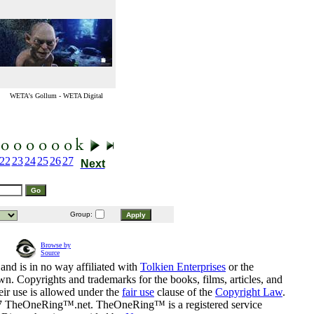
WETA's Gollum - WETA Digital
22
23
24
25
26
27
Next
Group:
Browse by
Source
and is in no way affiliated with
Tolkien Enterprises
or the
n. Copyrights and trademarks for the books, films, articles, and
eir use is allowed under the
fair use
clause of the
Copyright Law
.
07 TheOneRing™.net. TheOneRing™ is a registered service