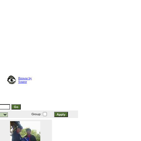
Browse by
Source
Group: