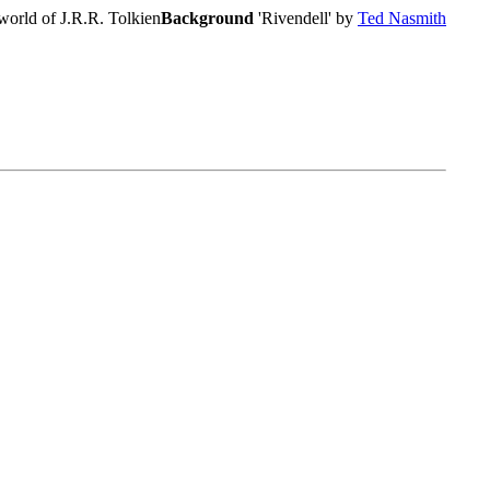
world of J.R.R. Tolkien
Background
'Rivendell' by
Ted Nasmith