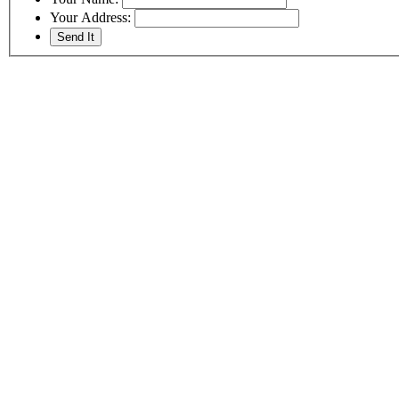
Your Address: