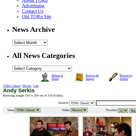
About TORn
Advertising
Contact Us
Old TORn Site
News Archive
All News Categories
Return to
Browse all
Browse by
Home
Images
Author
TORn Classic
:
Movies
:
Cast
:
Andy Serkis
Browsing images 193 to 204 out of 319 (
0.0ms
).
Search:
View:
Order:
Thumbs: