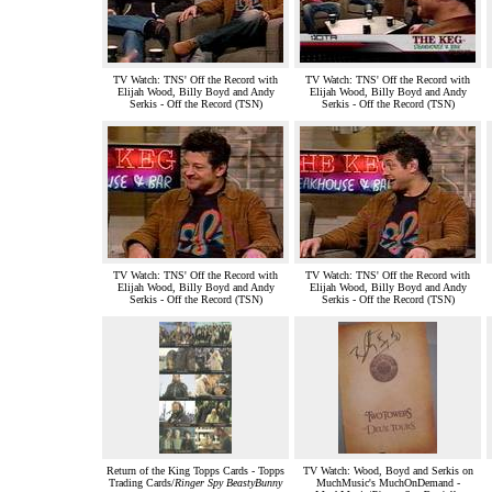
TV Watch: TNS' Off the Record with
TV Watch: TNS' Off the Record with
Elijah Wood, Billy Boyd and Andy
Elijah Wood, Billy Boyd and Andy
Serkis - Off the Record (TSN)
Serkis - Off the Record (TSN)
TV Watch: TNS' Off the Record with
TV Watch: TNS' Off the Record with
Elijah Wood, Billy Boyd and Andy
Elijah Wood, Billy Boyd and Andy
Serkis - Off the Record (TSN)
Serkis - Off the Record (TSN)
Return of the King Topps Cards - Topps
TV Watch: Wood, Boyd and Serkis on
Trading Cards/
Ringer Spy BeastyBunny
MuchMusic's MuchOnDemand -