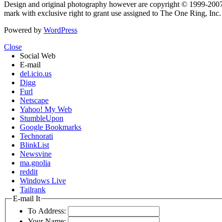
Design and original photography however are copyright © 1999-20
mark with exclusive right to grant use assigned to The One Ring, Inc
Powered by
WordPress
Close
Social Web
E-mail
del.icio.us
Digg
Furl
Netscape
Yahoo! My Web
StumbleUpon
Google Bookmarks
Technorati
BlinkList
Newsvine
ma.gnolia
reddit
Windows Live
Tailrank
E-mail It
To Address:
Your Name: