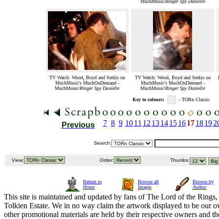
MuchMusic/
Ringer Spy Danielle
TV Watch: Wood, Boyd and Serkis on
TV Watch: Wood, Boyd and Serkis on
MuchMusic's MuchOnDemand -
MuchMusic's MuchOnDemand -
MuchMusic/
Ringer Spy Danielle
MuchMusic/
Ringer Spy Danielle
Key to colours:
- TORn Classic
7
8
9
10
11
12
13
14
15
16
17
18
19
2
Previous
Search:
View:
Order:
Thumbs:
Return to
Browse all
Browse by
Home
Images
Author
This site is maintained and updated by fans of The Lord of the Rings, 
Tolkien Estate. We in no way claim the artwork displayed to be our ow
other promotional materials are held by their respective owners and th