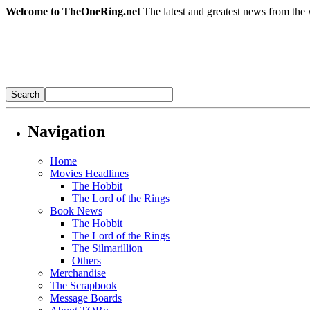
Welcome to TheOneRing.net
The latest and greatest news from the 
Navigation
Home
Movies Headlines
The Hobbit
The Lord of the Rings
Book News
The Hobbit
The Lord of the Rings
The Silmarillion
Others
Merchandise
The Scrapbook
Message Boards