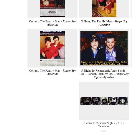
Gollum, The Family Man -
Ringer Spy
Gollum, The Family Man -
Ringer Spy
Albertine
Albertine
Gollum, The Family Man -
Ringer Spy
A Night To Remember!: Andy Serkis -
Albertine
FoTR London Premiere 2001/
Ringer Spy
Pippin Skywalker
Serkis In 'Arabian Nights' - ABC
Television