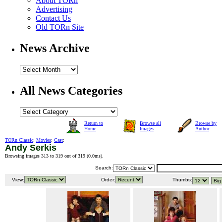
About TORn
Advertising
Contact Us
Old TORn Site
News Archive
All News Categories
Return to
Browse all
Browse by
Home
Images
Author
TORn Classic
:
Movies
:
Cast
:
Andy Serkis
Browsing images 313 to 319 out of 319 (
0.0ms
).
Search:
View:
Order:
Thumbs: