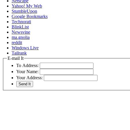
Netscape
Yahoo! My Web
StumbleUpon
Google Bookmarks
Technorati
BlinkList
Newsvine
ma.gnolia
reddit
Windows Live
Tailrank
E-mail It
To Address:
Your Name:
Your Address: