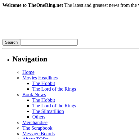
Welcome to TheOneRing.net
The latest and greatest news from the 
Navigation
Home
Movies Headlines
The Hobbit
The Lord of the Rings
Book News
The Hobbit
The Lord of the Rings
The Silmarillion
Others
Merchandise
The Scrapbook
Message Boards