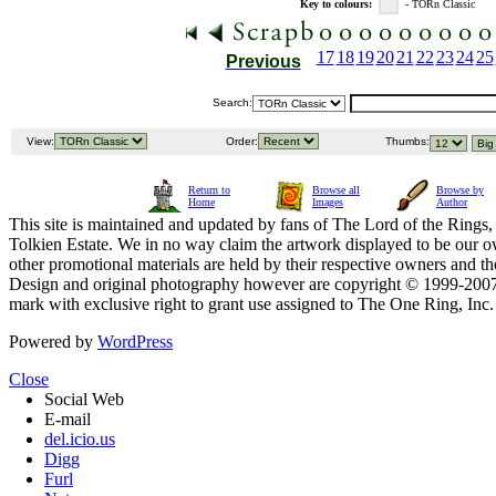
Key to colours:
- TORn Classic
17
18
19
20
21
22
23
24
25
Previous
Search:
View:
Order:
Thumbs:
Return to
Browse all
Browse by
Home
Images
Author
This site is maintained and updated by fans of The Lord of the Rings, 
Tolkien Estate. We in no way claim the artwork displayed to be our ow
other promotional materials are held by their respective owners and th
Design and original photography however are copyright © 1999-20
mark with exclusive right to grant use assigned to The One Ring, Inc
Powered by
WordPress
Close
Social Web
E-mail
del.icio.us
Digg
Furl