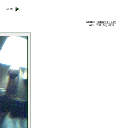
Source:
TORN/TTT Fans
Dated:
28th Aug 2003