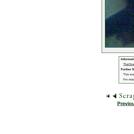
Informati
TheOne
Further N
This im
For rel
Previo