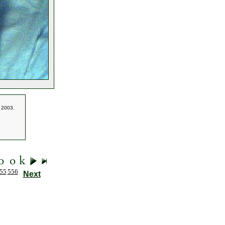
f 2003.
55
556
Next