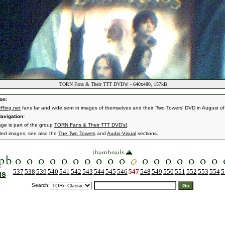
TORN Fans & Their TTT DVD's! - 640x480, 157kB
on:
Ring.net
fans far and wide sent in images of themselves and their 'Two Towers' DVD in August o
avigation:
age is part of the group
TORN Fans & Their TTT DVD's!
.
ated images, see also the
The Two Towers
and
Audio-Visual
sections.
537
538
539
540
541
542
543
544
545
546
547
548
549
550
551
552
553
554
5
us
Search: