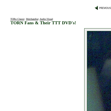
TORn Classic
:
Merchandise
:
Audio-Visual
:
TORN Fans & Their TTT DVD's!