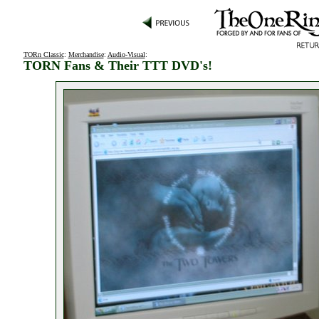
TORn Classic
:
Merchandise
:
Audio-Visual
:
TORN Fans & Their TTT DVD's!