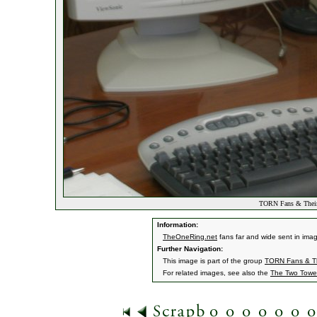
TORN Fans & Their
Information:
TheOneRing.net
fans far and wide sent in ima
Further Navigation:
This image is part of the group
TORN Fans & Th
For related images, see also the
The Two Towe