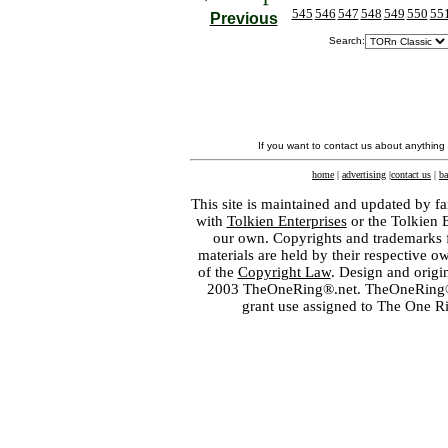
545
546
547
548
549
550
55
Previous
Search:
If you want to contact us about anything
home
|
advertising
|
contact us
|
ba
This site is maintained and updated by fa
with
Tolkien Enterprises
or the Tolkien 
our own. Copyrights and trademarks fo
materials are held by their respective o
of the
Copyright Law
. Design and orig
2003 TheOneRing®.net. TheOneRing® is
grant use assigned to The One R