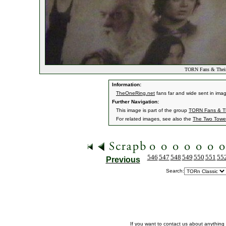
TORN Fans & Their
Information:
TheOneRing.net
fans far and wide sent in ima
Further Navigation:
This image is part of the group
TORN Fans & Th
For related images, see also the
The Two Towe
546
547
548
549
550
551
55
Previous
Search:
If you want to contact us about anything