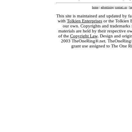
home
|
advertising
|
contact us
|
ba
This site is maintained and updated by fa
with
Tolkien Enterprises
or the Tolkien 
our own. Copyrights and trademarks fo
materials are held by their respective o
of the
Copyright Law
. Design and orig
2003 TheOneRing®.net. TheOneRing® is
grant use assigned to The One R