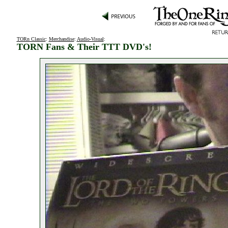
TORn Classic
:
Merchandise
:
Audio-Visual
:
TORN Fans & Their TTT DVD's!