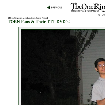
TORn Classic
:
Merchandise
:
Audio-Visual
:
TORN Fans & Their TTT DVD's!