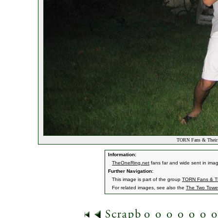
TORN Fans & Their
Information:
TheOneRing.net
fans far and wide sent in ima
Further Navigation:
This image is part of the group
TORN Fans & Th
For related images, see also the
The Two Towe