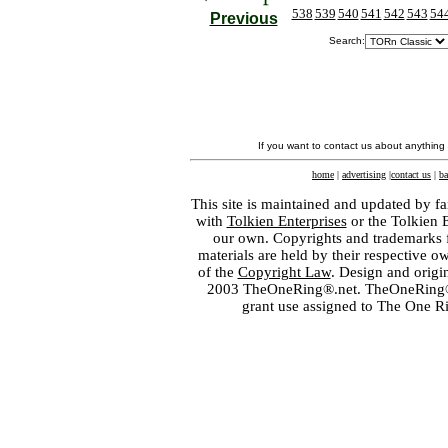
538
539
540
541
542
543
54
Previous
Search:
If you want to contact us about anything
home
|
advertising
|
contact us
|
ba
This site is maintained and updated by fa
with
Tolkien Enterprises
or the Tolkien 
our own. Copyrights and trademarks fo
materials are held by their respective o
of the
Copyright Law
. Design and orig
2003 TheOneRing®.net. TheOneRing® is
grant use assigned to The One R