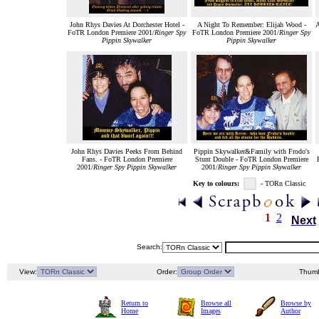
John Rhys Davies At Dorchester Hotel -
A Night To Remember: Elijah Wood -
A
FoTR London Premiere 2001/
Ringer Spy
FoTR London Premiere 2001/
Ringer Spy
Pippin Skywalker
Pippin Skywalker
John Rhys Davies Peeks From Behind
Pippin Skywalker&Family with Frodo's
Fans. - FoTR London Premiere
Stunt Double - FoTR London Premiere
2001/
Ringer Spy Pippin Skywalker
2001/
Ringer Spy Pippin Skywalker
Key to colours:
- TORn Classic
1
2
Next
Search:
View:
Order:
Thumb
Return to
Browse all
Browse by
Home
Images
Author