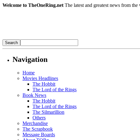
Welcome to TheOneRing.net
The latest and greatest news from the 
Navigation
Home
Movies Headlines
The Hobbit
The Lord of the Rings
Book News
The Hobbit
The Lord of the Rings
The Silmarillion
Others
Merchandise
The Scrapbook
Message Boards