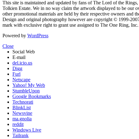
This site is maintained and updated by fans of The Lord of the Rings, 
Tolkien Estate. We in no way claim the artwork displayed to be our ow
other promotional materials are held by their respective owners and th
Design and original photography however are copyright © 1999-20
mark with exclusive right to grant use assigned to The One Ring, Inc
Powered by
WordPress
Close
Social Web
E-mail
del.icio.us
Digg
Furl
Netscape
Yahoo! My Web
StumbleUpon
Google Bookmarks
Technorati
BlinkList
Newsvine
ma.gnolia
reddit
Windows Live
Tailrank