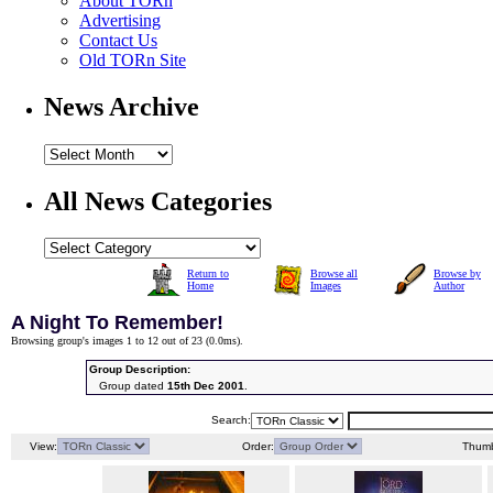
About TORn
Advertising
Contact Us
Old TORn Site
News Archive
All News Categories
Return to
Browse all
Browse by
Home
Images
Author
A Night To Remember!
Browsing group's images 1 to 12 out of 23 (
0.0ms
).
Group Description:
Group dated
15th Dec 2001
.
Search:
View:
Order:
Thumb