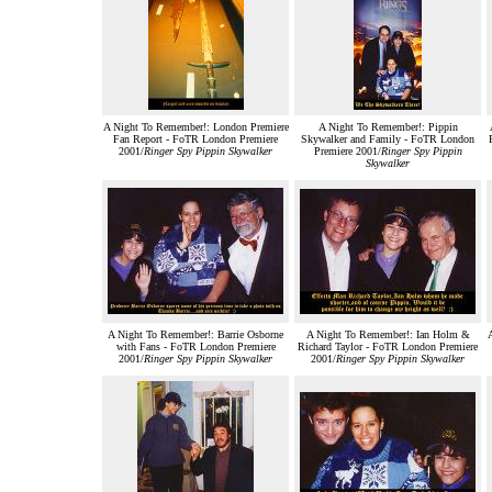
A Night To Remember!: London Premiere
A Night To Remember!: Pippin
Fan Report - FoTR London Premiere
Skywalker and Family - FoTR London
2001/
Ringer Spy Pippin Skywalker
Premiere 2001/
Ringer Spy Pippin
Skywalker
A Night To Remember!: Barrie Osborne
A Night To Remember!: Ian Holm &
A
with Fans - FoTR London Premiere
Richard Taylor - FoTR London Premiere
2001/
Ringer Spy Pippin Skywalker
2001/
Ringer Spy Pippin Skywalker