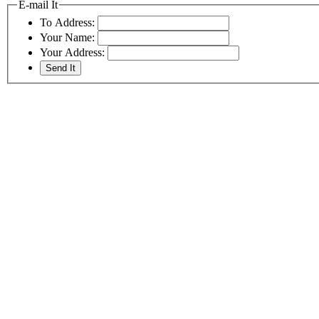
E-mail It
To Address:
Your Name:
Your Address: