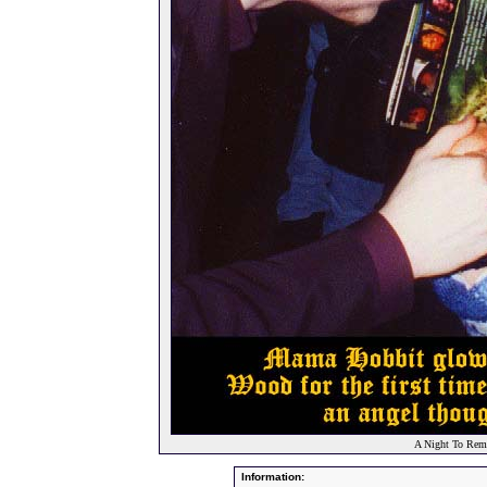
A Night To Reme
Information: