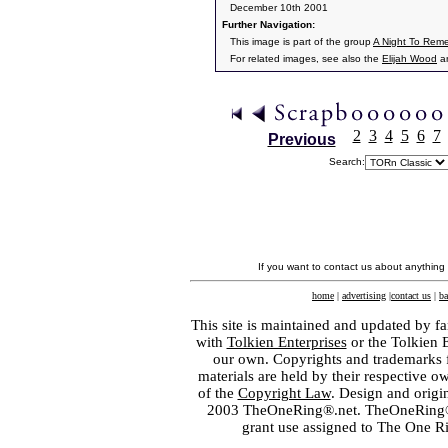
December 10th 2001
Further Navigation:
This image is part of the group
A Night To Rem
For related images, see also the
Elijah Wood
a
2
3
4
5
6
7
Previous
Search:
If you want to contact us about anything
home
|
advertising
|
contact us
|
ba
This site is maintained and updated by fa
with
Tolkien Enterprises
or the Tolkien 
our own. Copyrights and trademarks fo
materials are held by their respective o
of the
Copyright Law
. Design and orig
2003 TheOneRing®.net. TheOneRing® is
grant use assigned to The One R