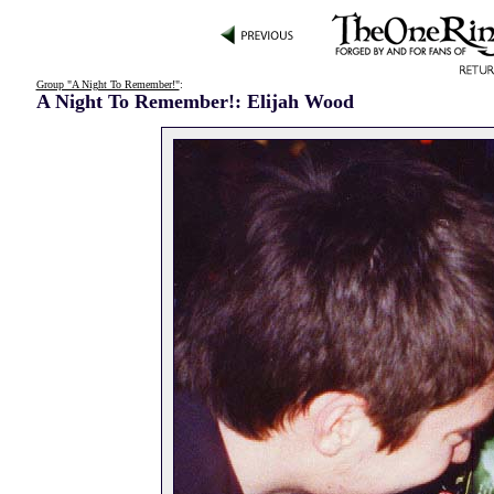
Group "A Night To Remember!"
:
A Night To Remember!: Elijah Wood