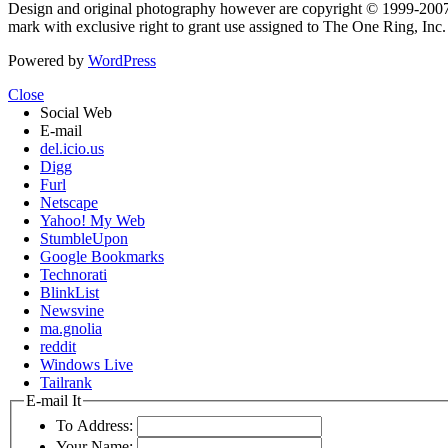
Design and original photography however are copyright © 1999-20
mark with exclusive right to grant use assigned to The One Ring, Inc
Powered by
WordPress
Close
Social Web
E-mail
del.icio.us
Digg
Furl
Netscape
Yahoo! My Web
StumbleUpon
Google Bookmarks
Technorati
BlinkList
Newsvine
ma.gnolia
reddit
Windows Live
Tailrank
E-mail It
To Address:
Your Name: