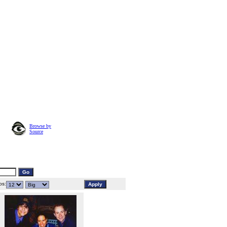
Browse by
Source
s: