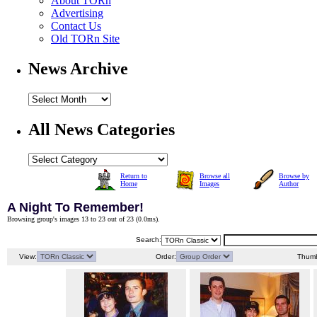
About TORn
Advertising
Contact Us
Old TORn Site
News Archive
All News Categories
Return to
Browse all
Browse by
Home
Images
Author
A Night To Remember!
Browsing group's images 13 to 23 out of 23 (
0.0ms
).
Search:
View:
Order:
Thumb