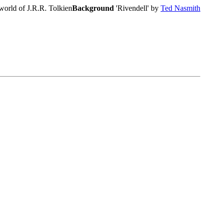
world of J.R.R. Tolkien
Background
'Rivendell' by
Ted Nasmith