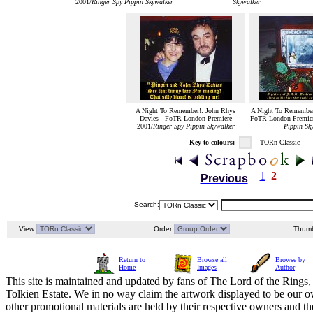
2001/
Ringer Spy Pippin Skywalker
Skywalker
A Night To Remember!: John Rhys
A Night To Remember:
Davies - FoTR London Premiere
FoTR London Premier
2001/
Ringer Spy Pippin Skywalker
Pippin Sk
Key to colours:
- TORn Classic
1
2
Previous
Search:
View:
Order:
Thumb
Return to
Browse all
Browse by
Home
Images
Author
This site is maintained and updated by fans of The Lord of the Rings, 
Tolkien Estate. We in no way claim the artwork displayed to be our ow
other promotional materials are held by their respective owners and th