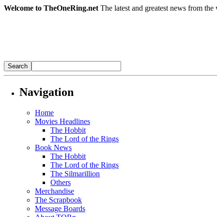
Welcome to TheOneRing.net
The latest and greatest news from the 
Navigation
Home
Movies Headlines
The Hobbit
The Lord of the Rings
Book News
The Hobbit
The Lord of the Rings
The Silmarillion
Others
Merchandise
The Scrapbook
Message Boards