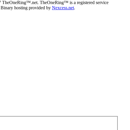
07 TheOneRing™.net. TheOneRing™ is a registered service
. Binary hosting provided by
Nexcess.net
.