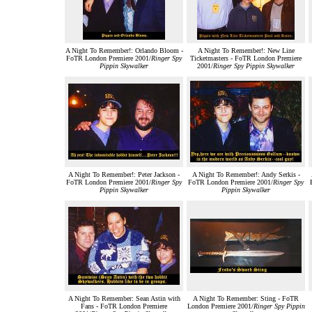
A Night To Remember!: Orlando Bloom -
A Night To Remember!: New Line
FoTR London Premiere 2001/
Ringer Spy
Ticketmasters - FoTR London Premiere
Pippin Skywalker
2001/
Ringer Spy Pippin Skywalker
A Night To Remember!: Peter Jackson -
A Night To Remember!: Andy Serkis -
FoTR London Premiere 2001/
Ringer Spy
FoTR London Premiere 2001/
Ringer Spy
Pippin Skywalker
Pippin Skywalker
A Night To Remember: Sean Astin with
A Night To Remember: Sting - FoTR
Fans - FoTR London Premiere
London Premiere 2001/
Ringer Spy Pippin