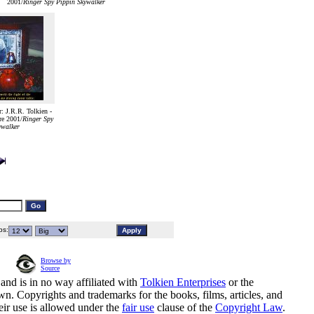
2001/
Ringer Spy Pippin Skywalker
 J.R.R. Tolkien -
e 2001/
Ringer Spy
ywalker
s:
Browse by
Source
and is in no way affiliated with
Tolkien Enterprises
or the
n. Copyrights and trademarks for the books, films, articles, and
eir use is allowed under the
fair use
clause of the
Copyright Law
.