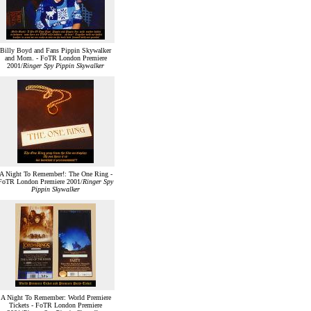
Billy Boyd and Fans Pippin Skywalker
and Mom. - FoTR London Premiere
2001/
Ringer Spy Pippin Skywalker
A Night To Remember!: The One Ring -
FoTR London Premiere 2001/
Ringer Spy
Pippin Skywalker
A Night To Remember: World Premiere
Tickets - FoTR London Premiere