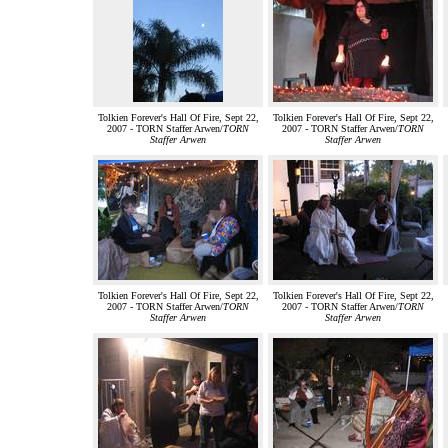
Tolkien Forever's Hall Of Fire, Sept 22,
Tolkien Forever's Hall Of Fire, Sept 22,
2007 - TORN Staffer Arwen/
TORN
2007 - TORN Staffer Arwen/
TORN
Staffer Arwen
Staffer Arwen
Tolkien Forever's Hall Of Fire, Sept 22,
Tolkien Forever's Hall Of Fire, Sept 22,
2007 - TORN Staffer Arwen/
TORN
2007 - TORN Staffer Arwen/
TORN
Staffer Arwen
Staffer Arwen