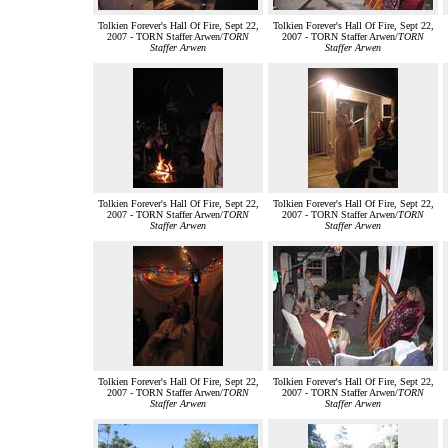
Tolkien Forever's Hall Of Fire, Sept 22,
Tolkien Forever's Hall Of Fire, Sept 22,
2007 - TORN Staffer Arwen/
TORN
2007 - TORN Staffer Arwen/
TORN
Staffer Arwen
Staffer Arwen
Tolkien Forever's Hall Of Fire, Sept 22,
Tolkien Forever's Hall Of Fire, Sept 22,
2007 - TORN Staffer Arwen/
TORN
2007 - TORN Staffer Arwen/
TORN
Staffer Arwen
Staffer Arwen
Tolkien Forever's Hall Of Fire, Sept 22,
Tolkien Forever's Hall Of Fire, Sept 22,
2007 - TORN Staffer Arwen/
TORN
2007 - TORN Staffer Arwen/
TORN
Staffer Arwen
Staffer Arwen