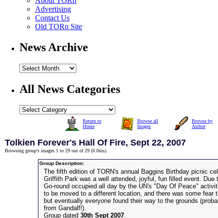
About TORn
Advertising
Contact Us
Old TORn Site
News Archive
All News Categories
Return to
Browse all
Browse by
Home
Images
Author
Tolkien Forever's Hall Of Fire, Sept 22, 2007
Browsing group's images 1 to 29 out of 29 (
0.0ms
).
Group Description:
The fifth edition of TORN's annual Baggins Birthday picnic cel
Griffith Park was a well attended, joyful, fun filled event. Due
Go-round occupied all day by the UN's "Day Of Peace" activit
to be moved to a different location, and there was some fear 
but eventually everyone found their way to the grounds (prob
from Gandalf!).
Group dated
30th Sept 2007
.