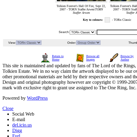
Tolkien Forever's Hall Of Fire, Sept 22,
Tolkien Forever's Hal
2007 - TORN Staffer Arwen/
TORN
2007 - TORN Staff
Staffer Arwen
Staffer 
Key to colours:
- TORn Classic
Search:
View:
Order:
Thumb
Return to
Browse all
Browse by
Home
Images
Author
This site is maintained and updated by fans of The Lord of the Rings, 
Tolkien Estate. We in no way claim the artwork displayed to be our ow
other promotional materials are held by their respective owners and th
Design and original photography however are copyright © 1999-20
mark with exclusive right to grant use assigned to The One Ring, Inc
Powered by
WordPress
Close
Social Web
E-mail
del.icio.us
Digg
Furl