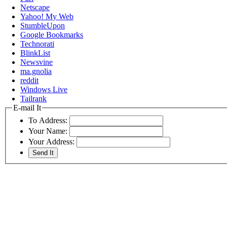
Netscape
Yahoo! My Web
StumbleUpon
Google Bookmarks
Technorati
BlinkList
Newsvine
ma.gnolia
reddit
Windows Live
Tailrank
E-mail It
To Address:
Your Name:
Your Address: