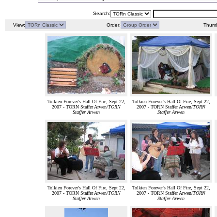
Search:
View:
Order:
Thumb
Tolkien Forever's Hall Of Fire, Sept 22,
Tolkien Forever's Hall Of Fire, Sept 22,
2007 - TORN Staffer Arwen/
TORN
2007 - TORN Staffer Arwen/
TORN
Staffer Arwen
Staffer Arwen
Tolkien Forever's Hall Of Fire, Sept 22,
Tolkien Forever's Hall Of Fire, Sept 22,
2007 - TORN Staffer Arwen/
TORN
2007 - TORN Staffer Arwen/
TORN
Staffer Arwen
Staffer Arwen