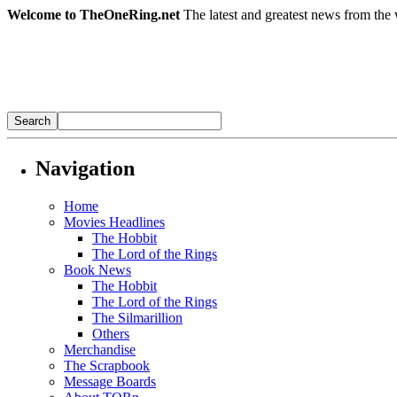
Welcome to TheOneRing.net
The latest and greatest news from the 
Navigation
Home
Movies Headlines
The Hobbit
The Lord of the Rings
Book News
The Hobbit
The Lord of the Rings
The Silmarillion
Others
Merchandise
The Scrapbook
Message Boards