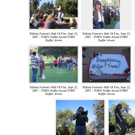
Tolkien Forever's Hall Of Fire, Sept 22,
Tolkien Forever's Hall Of Fire, Sept 22,
2007 - TORN Staffer Arwen/
TORN
2007 - TORN Staffer Arwen/
TORN
Staffer Arwen
Staffer Arwen
Tolkien Forever's Hall Of Fire, Sept 22,
Tolkien Forever's Hall Of Fire, Sept 22,
2007 - TORN Staffer Arwen/
TORN
2007 - TORN Staffer Arwen/
TORN
Staffer Arwen
Staffer Arwen