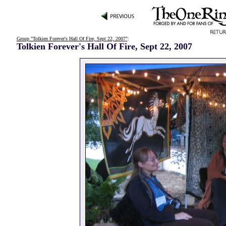
Group "Tolkien Forever's Hall Of Fire, Sept 22, 2007"
:
Tolkien Forever's Hall Of Fire, Sept 22, 2007