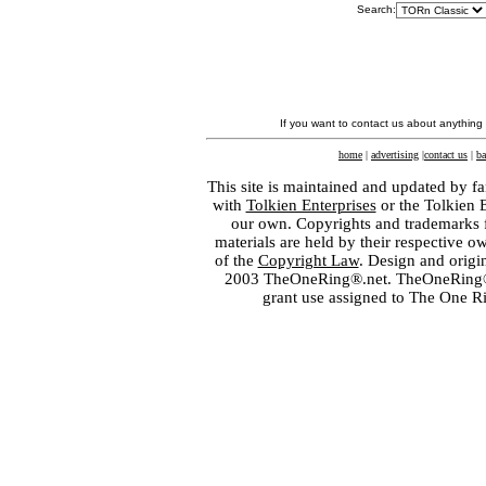
Search:
If you want to contact us about anything
home
|
advertising
|
contact us
|
ba
This site is maintained and updated by fa
with
Tolkien Enterprises
or the Tolkien 
our own. Copyrights and trademarks fo
materials are held by their respective o
of the
Copyright Law
. Design and orig
2003 TheOneRing®.net. TheOneRing® is
grant use assigned to The One R