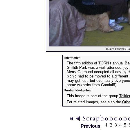
Tolkien Forever's Ha
Information:
The fifth edition of TORN's annual Ba
Griffith Park was a well attended, joyf
Merry-Go-round occupied all day by t
picnic had to be moved to a different
may get lost, but eventually everyone
some wizardry from Gandalf!).
Further Navigation:
This image is part of the group
Tolkie
For related images, see also the
Othe
1
2
3
4
5
Previous