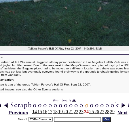
Tolkien Forever's Hall Of Fire, Sept 22, 2007 - 640x480, 51kB
on:
th edition of TORN's annual Baggins Birthday picnic celebration in Los Angeles' Griffith Park was a 
d, joyful, fun filled event. Due to the area next to the Merry-Go-round occupied all day by the UN
e" activities, the Baggins picnic had to be moved to a different location, and there was some fear
ers may get lost, but eventually everyone found their way to the grounds (probably guided by so
y from Gandalf!).
avigation:
age is part of the group
Tolkien Forever's Hall Of Fire, Sept 22, 2007
.
ated images, see also the
Other Events
sections.
14
15
16
17
18
19
20
21
22
23
24
25
26
27
28
29
Previous
Next
Search: