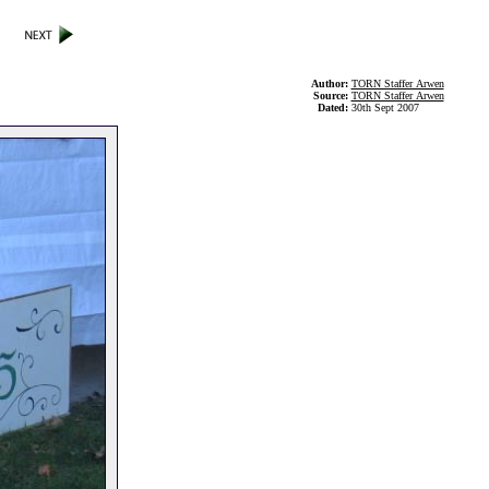
Author:
TORN Staffer Arwen
Source:
TORN Staffer Arwen
Dated:
30th Sept 2007