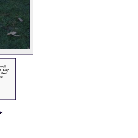
well
's "Day
 that
me