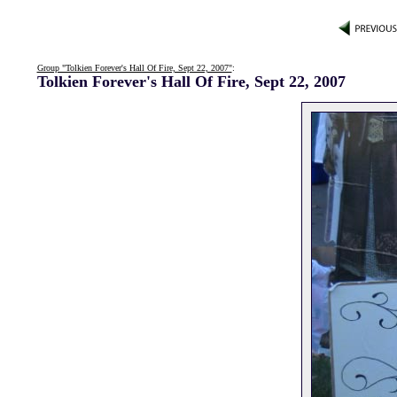
Group "Tolkien Forever's Hall Of Fire, Sept 22, 2007"
:
Tolkien Forever's Hall Of Fire, Sept 22, 2007