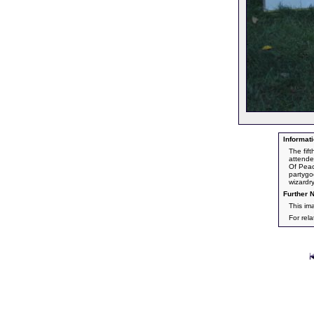
Informati
The fif
attende
Of Peac
partygo
wizardr
Further N
This im
For rel