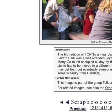
Tolkien Forever's Ha
Information:
The fifth edition of TORN's annual Ba
Griffith Park was a well attended, joyf
Merry-Go-round occupied all day by t
picnic had to be moved to a different
may get lost, but eventually everyone
some wizardry from Gandalf!).
Further Navigation:
This image is part of the group
Tolkie
For related images, see also the
Othe
12
13
14
15
16
Previous