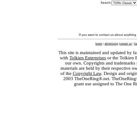
Search:
If you want to contact us about anything
home
|
advertising
|
contact us
|
ba
This site is maintained and updated by fa
with
Tolkien Enterprises
or the Tolkien 
our own. Copyrights and trademarks fo
materials are held by their respective o
of the
Copyright Law
. Design and orig
2003 TheOneRing®.net. TheOneRing® is
grant use assigned to The One R