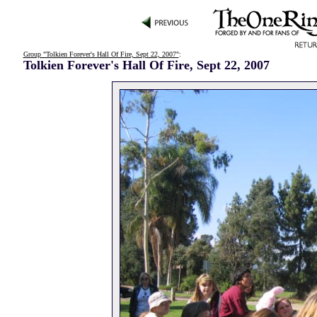
Group "Tolkien Forever's Hall Of Fire, Sept 22, 2007"
:
Tolkien Forever's Hall Of Fire, Sept 22, 2007