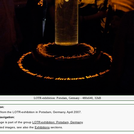
LOTR-exhibition: Potsdam, Germany - 480x640, 32kB
on:
from the LOTR-exhibition in Potsdam, Germany. April 2007.
avigation:
age is part of the group
LOTR-exhibition: Potsdam, Germany
.
ated images, see also the
Exhibitions
sections.