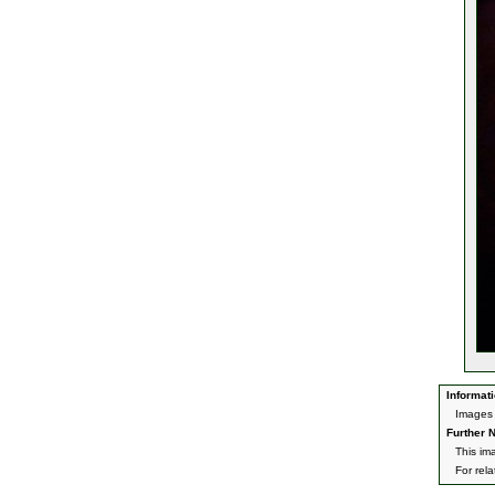
Informati
Images 
Further N
This im
For rel