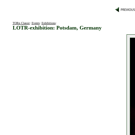
TORn Classic
:
Events
:
Exhibitions
:
LOTR-exhibition: Potsdam, Germany