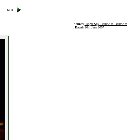
Source:
Ringer Spy Tinuvielas Tinuvielas
Dated:
26th June 2007