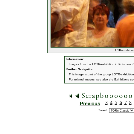
LOTR-exhibition
Information:
Images from the LOTR-exhibition in Potsdam, G
Further Navigation:
This image is part of the group
LOTR-exhibitio
For related images, see also the
Exhibitions
sec
3
4
5
6
7
8
Previous
Search: