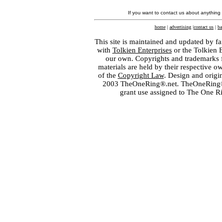
If you want to contact us about anything
home
|
advertising
|
contact us
|
ba
This site is maintained and updated by fa
with
Tolkien Enterprises
or the Tolkien 
our own. Copyrights and trademarks fo
materials are held by their respective o
of the
Copyright Law
. Design and orig
2003 TheOneRing®.net. TheOneRing® is
grant use assigned to The One R