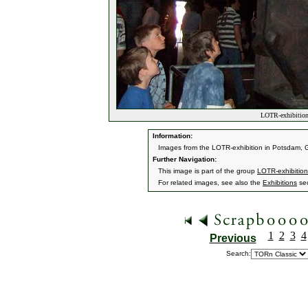
LOTR-exhibition
Information:
Images from the LOTR-exhibition in Potsdam, G
Further Navigation:
This image is part of the group
LOTR-exhibitio
For related images, see also the
Exhibitions
sec
1
2
3
4
Previous
Search: