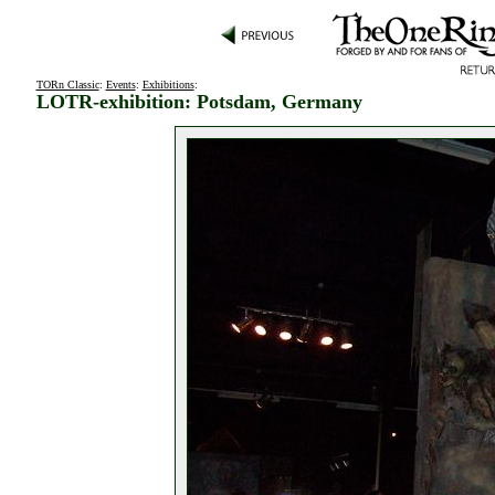
TORn Classic
:
Events
:
Exhibitions
:
LOTR-exhibition: Potsdam, Germany