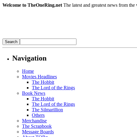
Welcome to TheOneRing.net
The latest and greatest news from the 
Navigation
Home
Movies Headlines
The Hobbit
The Lord of the Rings
Book News
The Hobbit
The Lord of the Rings
The Silmarillion
Others
Merchandise
The Scrapbook
Message Boards