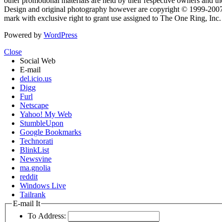
other promotional materials are held by their respective owners and th
Design and original photography however are copyright © 1999-20
mark with exclusive right to grant use assigned to The One Ring, Inc
Powered by
WordPress
Close
Social Web
E-mail
del.icio.us
Digg
Furl
Netscape
Yahoo! My Web
StumbleUpon
Google Bookmarks
Technorati
BlinkList
Newsvine
ma.gnolia
reddit
Windows Live
Tailrank
E-mail It
To Address: