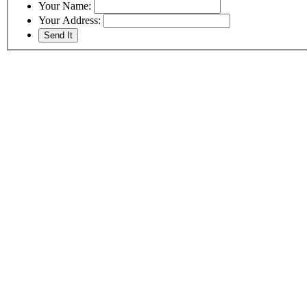
Your Name:
Your Address: