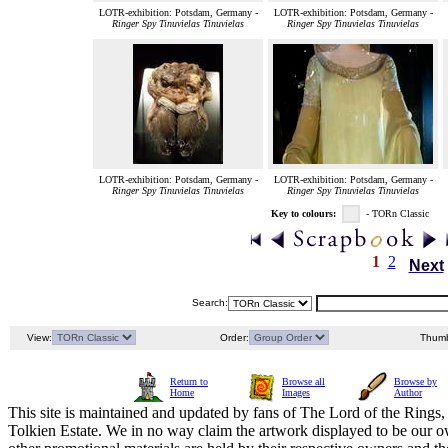
LOTR-exhibition: Potsdam, Germany -
LOTR-exhibition: Potsdam, Germany -
Ringer Spy Tinuvielas Tinuvielas
Ringer Spy Tinuvielas Tinuvielas
LOTR-exhibition: Potsdam, Germany -
LOTR-exhibition: Potsdam, Germany -
Ringer Spy Tinuvielas Tinuvielas
Ringer Spy Tinuvielas Tinuvielas
Key to colours:
- TORn Classic
1
2
Next
Search:
View:
Order:
Thumb
Return to
Browse all
Browse by
Home
Images
Author
This site is maintained and updated by fans of The Lord of the Rings, 
Tolkien Estate. We in no way claim the artwork displayed to be our ow