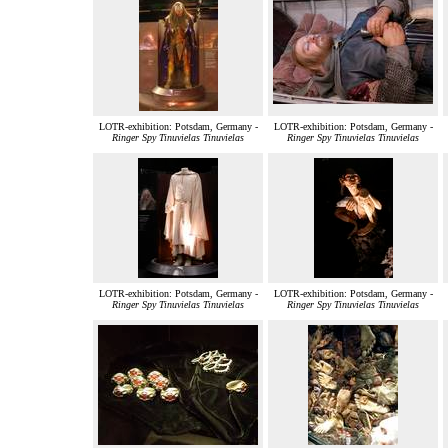
LOTR-exhibition: Potsdam, Germany -
LOTR-exhibition: Potsdam, Germany -
Ringer Spy Tinuvielas Tinuvielas
Ringer Spy Tinuvielas Tinuvielas
LOTR-exhibition: Potsdam, Germany -
LOTR-exhibition: Potsdam, Germany -
Ringer Spy Tinuvielas Tinuvielas
Ringer Spy Tinuvielas Tinuvielas