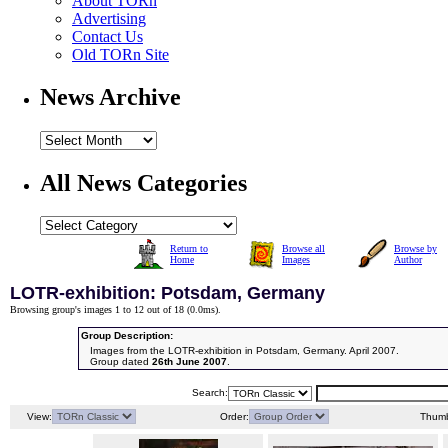
About TORn
Advertising
Contact Us
Old TORn Site
News Archive
All News Categories
Return to
Browse all
Browse by
Home
Images
Author
LOTR-exhibition: Potsdam, Germany
Browsing group's images 1 to 12 out of 18 (
0.0ms
).
Group Description:
Images from the LOTR-exhibition in Potsdam, Germany. April 2007.
Group dated
26th June 2007
.
Search:
View:
Order:
Thumb