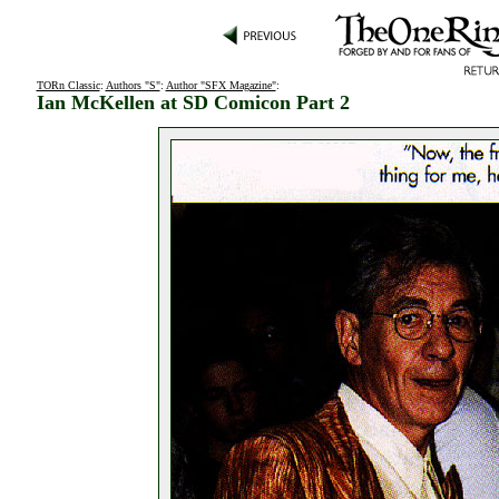
TORn Classic
:
Authors "S"
:
Author "SFX Magazine"
:
Ian McKellen at SD Comicon Part 2