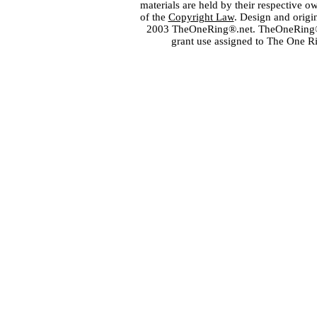
materials are held by their respective o
of the
Copyright Law
. Design and orig
2003 TheOneRing®.net. TheOneRing® is
grant use assigned to The One R