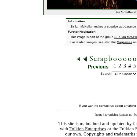
Ian McKellen at
Information:
Sir Ian McKellan makes a surprise appearanc
Further Navigation:
This image is part of the group
SFX Ian McKelle
For related images, see also the
Magazines
an
1
2
3
4
5
Previous
Search:
If you want to contact us about anything
home
|
advertising
|
contact us
|
ba
This site is maintained and updated by fa
with
Tolkien Enterprises
or the Tolkien 
our own. Copyrights and trademarks fo