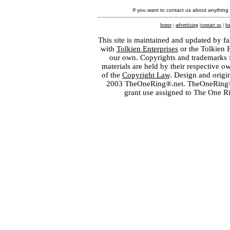
If you want to contact us about anything
home
|
advertising
|
contact us
|
ba
This site is maintained and updated by fa
with
Tolkien Enterprises
or the Tolkien 
our own. Copyrights and trademarks fo
materials are held by their respective o
of the
Copyright Law
. Design and orig
2003 TheOneRing®.net. TheOneRing® is
grant use assigned to The One R