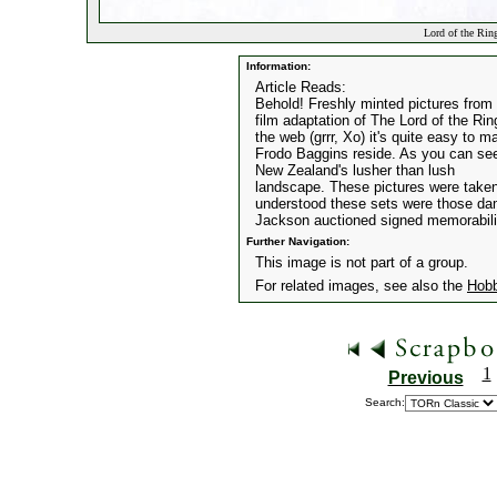
Lord of the Rin
Information:
Article Reads:
Behold! Freshly minted pictures from
film adaptation of The Lord of the Ri
the web (grrr, Xo) it's quite easy to 
Frodo Baggins reside. As you can see, 
New Zealand's lusher than lush
landscape. These pictures were taken 
understood these sets were those dam
Jackson auctioned signed memorabilia
Further Navigation:
This image is not part of a group.
For related images, see also the
Hobb
1
Previous
Search: