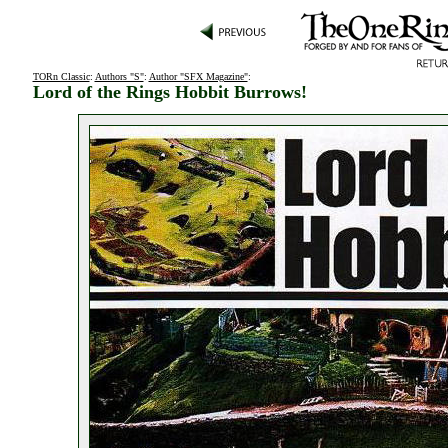
TORn Classic
:
Authors "S"
:
Author "SFX Magazine"
:
Lord of the Rings Hobbit Burrows!