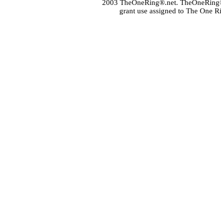
2003 TheOneRing®.net. TheOneRing® is
grant use assigned to The One R