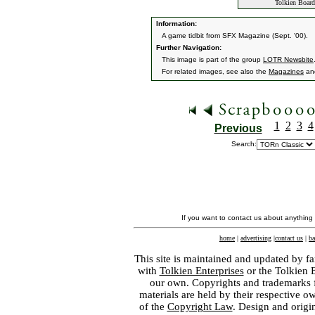
Tolkien Boar
Information:
A game tidbit from SFX Magazine (Sept. '00).
Further Navigation:
This image is part of the group
LOTR Newsbite
For related images, see also the
Magazines
an
1
2
3
4
Previous
Search:
If you want to contact us about anything
home
|
advertising
|
contact us
|
ba
This site is maintained and updated by fa
with
Tolkien Enterprises
or the Tolkien 
our own. Copyrights and trademarks fo
materials are held by their respective o
of the
Copyright Law
. Design and orig