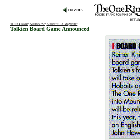
TORn Classic
:
Authors "S"
:
Author "SFX Magazine"
:
Tolkien Board Game Announced