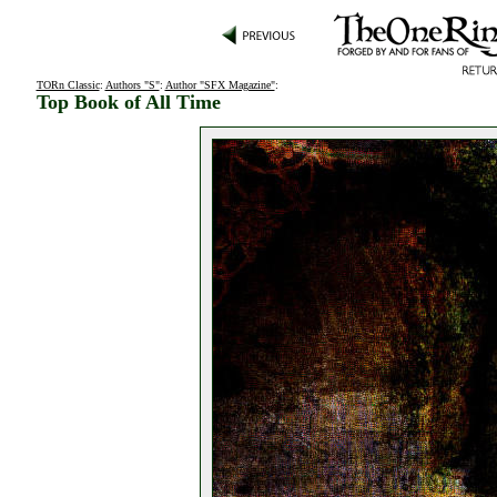
TORn Classic
:
Authors "S"
:
Author "SFX Magazine"
:
Top Book of All Time