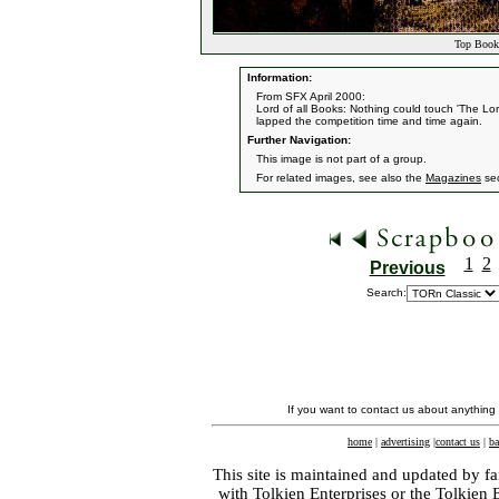
Top Book 
Information:
From SFX April 2000:
Lord of all Books: Nothing could touch 'The Lor
lapped the competition time and time again.
Further Navigation:
This image is not part of a group.
For related images, see also the
Magazines
sec
1
2
Previous
Search:
If you want to contact us about anything
home
|
advertising
|
contact us
|
ba
This site is maintained and updated by fa
with
Tolkien Enterprises
or the Tolkien 