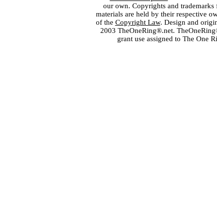
our own. Copyrights and trademarks fo
materials are held by their respective o
of the
Copyright Law
. Design and orig
2003 TheOneRing®.net. TheOneRing® is
grant use assigned to The One R