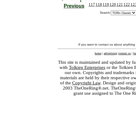
117
118
119
120
121
122
12
Previous
Search:
If you want to contact us about anything
home
|
advertising
|
contact us
|
ba
This site is maintained and updated by fa
with
Tolkien Enterprises
or the Tolkien 
our own. Copyrights and trademarks fo
materials are held by their respective o
of the
Copyright Law
. Design and orig
2003 TheOneRing®.net. TheOneRing® is
grant use assigned to The One R