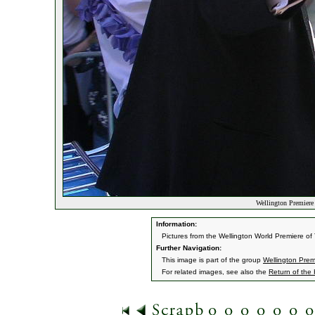
Wellington Premiere 
Information:
Pictures from the Wellington World Premiere o
Further Navigation:
This image is part of the group
Wellington Prem
For related images, see also the
Return of the