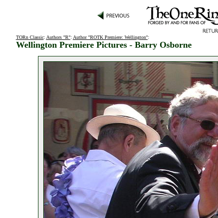
TORn Classic
:
Authors "R"
:
Author "ROTK Premiere: Wellington"
:
Wellington Premiere Pictures - Barry Osborne