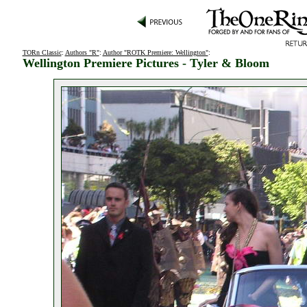
TORn Classic
:
Authors "R"
:
Author "ROTK Premiere: Wellington"
:
Wellington Premiere Pictures - Tyler & Bloom