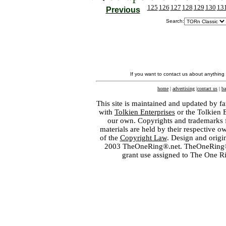
125
126
127
128
129
130
13
Previous
Search:
If you want to contact us about anything
home
|
advertising
|
contact us
|
ba
This site is maintained and updated by fa
with
Tolkien Enterprises
or the Tolkien 
our own. Copyrights and trademarks fo
materials are held by their respective o
of the
Copyright Law
. Design and orig
2003 TheOneRing®.net. TheOneRing® is
grant use assigned to The One R