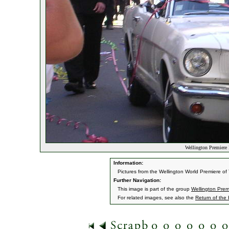
Wellington Premiere 
Information:
Pictures from the Wellington World Premiere o
Further Navigation:
This image is part of the group
Wellington Prem
For related images, see also the
Return of the