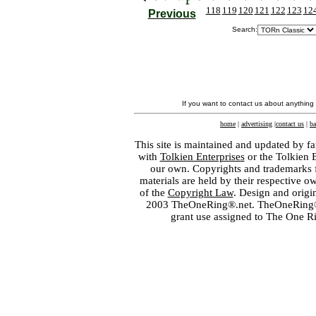
118
119
120
121
122
123
12
Previous
Search:
If you want to contact us about anything
home
|
advertising
|
contact us
|
ba
This site is maintained and updated by fa
with
Tolkien Enterprises
or the Tolkien 
our own. Copyrights and trademarks fo
materials are held by their respective o
of the
Copyright Law
. Design and orig
2003 TheOneRing®.net. TheOneRing® is
grant use assigned to The One R