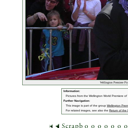
Wellington Premiere Pic
Information:
Pictures from the Wellington World Premiere o
Further Navigation:
This image is part of the group
Wellington Prem
For related images, see also the
Return of the