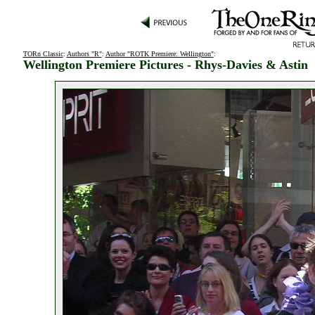
TORn Classic
:
Authors "R"
:
Author "ROTK Premiere: Wellington"
:
Wellington Premiere Pictures - Rhys-Davies & Astin