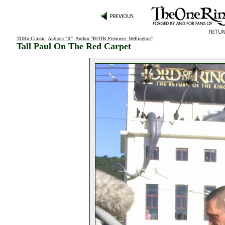
TORn Classic
:
Authors "R"
:
Author "ROTK Premiere: Wellington"
:
Tall Paul On The Red Carpet