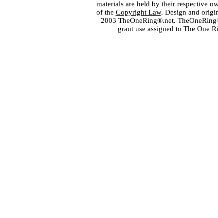
materials are held by their respective o
of the
Copyright Law
. Design and orig
2003 TheOneRing®.net. TheOneRing® is
grant use assigned to The One R