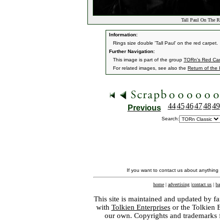
Tall Paul On The R
Information:
Rings size double 'Tall Paul' on the red carpet.
Further Navigation:
This image is part of the group
TORn's Red Car
For related images, see also the
Return of the
44
45
46
47
48
49
Previous
Search:
If you want to contact us about anything
home
|
advertising
|
contact us
|
ba
This site is maintained and updated by fa
with
Tolkien Enterprises
or the Tolkien 
our own. Copyrights and trademarks fo