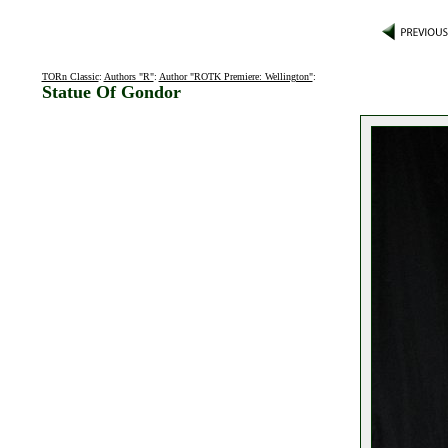
TORn Classic
:
Authors "R"
:
Author "ROTK Premiere: Wellington"
:
Statue Of Gondor