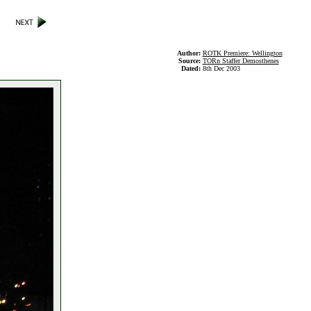
Author:
ROTK Premiere: Wellington
Source:
TORn Staffer Demosthenes
Dated:
8th Dec 2003