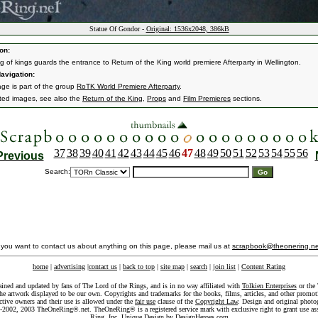
Statue Of Gondor -
Original: 1536x2048, 386kB
on:
ng of kings guards the entrance to Return of the King world premiere Afterparty in Wellington.
avigation:
age is part of the group
RoTK World Premiere Afterparty
.
ated images, see also the
Return of the King
,
Props
and
Film Premieres
sections.
37
38
39
40
41
42
43
44
45
46
47
48
49
50
51
52
53
54
55
56
Previous
Search:
f you want to contact us about anything on this page, please mail us at
scrapbook@theonering.ne
home
|
advertising
|
contact us
|
back to top
|
site map
|
search
|
join list
|
Content Rating
ained and updated by fans of The Lord of the Rings, and is in no way affiliated with
Tolkien Enterprises
or the 
he artwork displayed to be our own. Copyrights and trademarks for the books, films, articles, and other promoti
ective owners and their use is allowed under the
fair use
clause of the
Copyright Law
. Design and original photo
-2002, 2003 TheOneRing®.net. TheOneRing® is a registered service mark with exclusive right to grant use as
Ring, Inc. Unique Design by
DesignHeroes.com