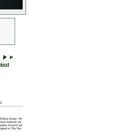
Next
t
.
Tolkien Estate. We
onal materials are
graphy however are
signed to The One