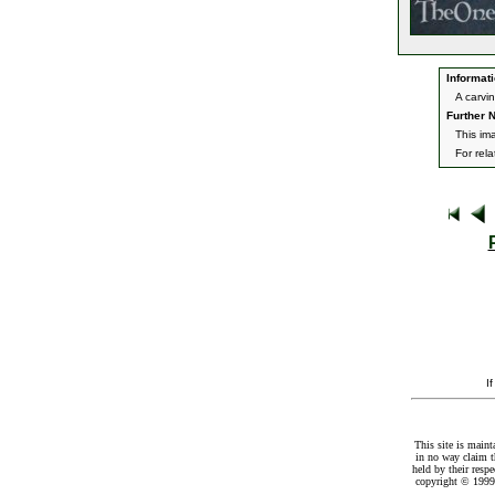
Informati
A carvi
Further N
This im
For rel
I
This site is maint
in no way claim t
held by their resp
copyright © 1999