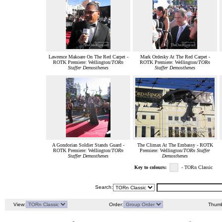
Lawrence Makoare On The Red Carpet -
Mark Ordesky At The Red Carpet -
ROTK Premiere: Wellington/
TORn
ROTK Premiere: Wellington/
TORn
Staffer Demosthenes
Staffer Demosthenes
A Gondorian Soldier Stands Guard -
The Climax At The Embassy - ROTK
ROTK Premiere: Wellington/
TORn
Premiere: Wellington/
TORn Staffer
Staffer Demosthenes
Demosthenes
Key to colours:
- TORn Classic
Search:
View:
Order:
Thumb