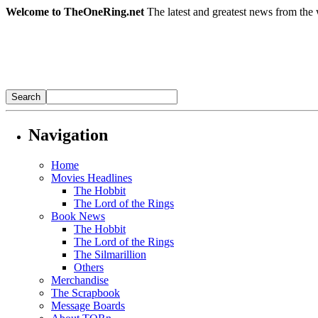
Welcome to TheOneRing.net
The latest and greatest news from the 
Navigation
Home
Movies Headlines
The Hobbit
The Lord of the Rings
Book News
The Hobbit
The Lord of the Rings
The Silmarillion
Others
Merchandise
The Scrapbook
Message Boards