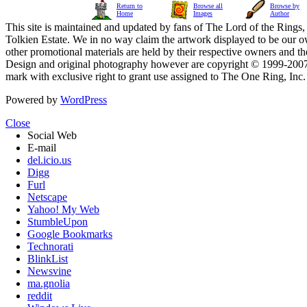
Return to
Browse all
Browse by
Home
Images
Author
This site is maintained and updated by fans of The Lord of the Rings, 
Tolkien Estate. We in no way claim the artwork displayed to be our ow
other promotional materials are held by their respective owners and th
Design and original photography however are copyright © 1999-20
mark with exclusive right to grant use assigned to The One Ring, Inc
Powered by
WordPress
Close
Social Web
E-mail
del.icio.us
Digg
Furl
Netscape
Yahoo! My Web
StumbleUpon
Google Bookmarks
Technorati
BlinkList
Newsvine
ma.gnolia
reddit