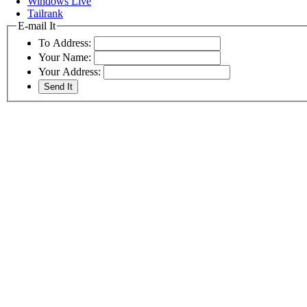
Windows Live
Tailrank
E-mail It
To Address:
Your Name:
Your Address: