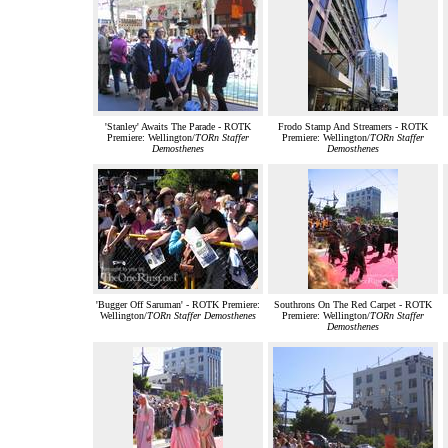
'Stanley' Awaits The Parade - ROTK
Frodo Stamp And Streamers - ROTK
Premiere: Wellington/
TORn Staffer
Premiere: Wellington/
TORn Staffer
Demosthenes
Demosthenes
'Bugger Off Saruman' - ROTK Premiere:
Southrons On The Red Carpet - ROTK
Wellington/
TORn Staffer Demosthenes
Premiere: Wellington/
TORn Staffer
Demosthenes