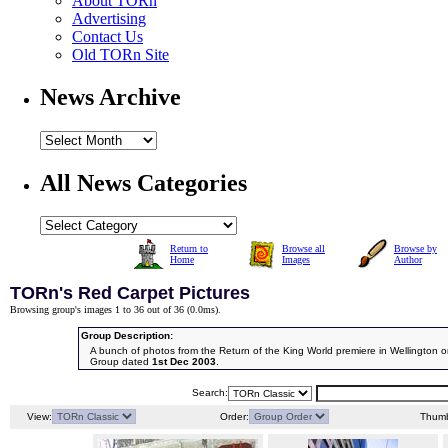
About TORn
Advertising
Contact Us
Old TORn Site
News Archive
All News Categories
Return to
Browse all
Browse by
Home
Images
Author
TORn's Red Carpet Pictures
Browsing group's images 1 to 36 out of 36 (
0.0ms
).
Group Description:
A bunch of photos from the Return of the King World premiere in Wellington
Group dated
1st Dec 2003
.
Search:
View:
Order:
Thumb