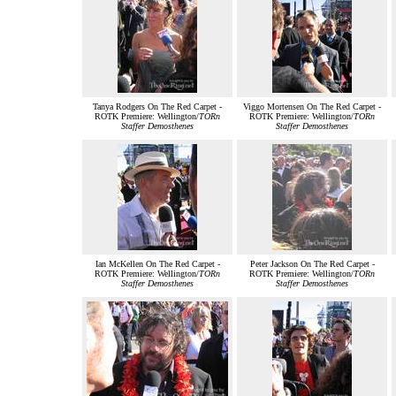
Tanya Rodgers On The Red Carpet -
Viggo Mortensen On The Red Carpet -
ROTK Premiere: Wellington/
TORn
ROTK Premiere: Wellington/
TORn
Staffer Demosthenes
Staffer Demosthenes
Ian McKellen On The Red Carpet -
Peter Jackson On The Red Carpet -
ROTK Premiere: Wellington/
TORn
ROTK Premiere: Wellington/
TORn
Staffer Demosthenes
Staffer Demosthenes