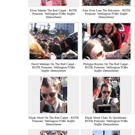
Elves Wander The Red Carpet - ROTK
Fans Even Line The Balconies - ROTK
Premiere: Wellington/
TORn Staffer
Premiere: Wellington/
TORn Staffer
Demosthenes
Demosthenes
David Wenham On The Red Carpet -
Philippa Boyens On The Red Carpet -
ROTK Premiere: Wellington/
TORn
ROTK Premiere: Wellington/
TORn
Staffer Demosthenes
Staffer Demosthenes
Elijah Wood On The Red Carpet - ROTK
Elijah Wood Chats To Quickbeam -
Premiere: Wellington/
TORn Staffer
ROTK Premiere: Wellington/
TORn
Demosthenes
Staffer Demosthenes