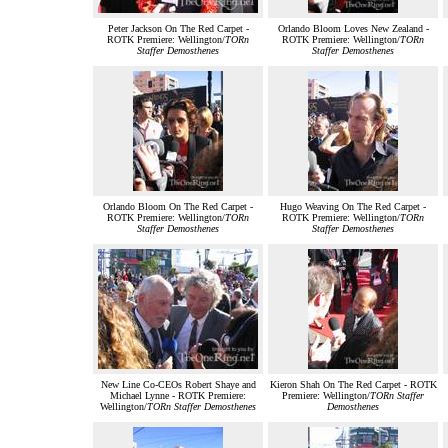
Peter Jackson On The Red Carpet -
Orlando Bloom Loves New Zealand -
ROTK Premiere: Wellington/
TORn
ROTK Premiere: Wellington/
TORn
Staffer Demosthenes
Staffer Demosthenes
Orlando Bloom On The Red Carpet -
Hugo Weaving On The Red Carpet -
ROTK Premiere: Wellington/
TORn
ROTK Premiere: Wellington/
TORn
Staffer Demosthenes
Staffer Demosthenes
New Line Co-CEOs Robert Shaye and
Kieron Shah On The Red Carpet - ROTK
Michael Lynne - ROTK Premiere:
Premiere: Wellington/
TORn Staffer
Wellington/
TORn Staffer Demosthenes
Demosthenes