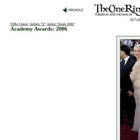
TORn Classic
:
Authors "O"
:
Author "Oscars 2006"
:
Academy Awards: 2006