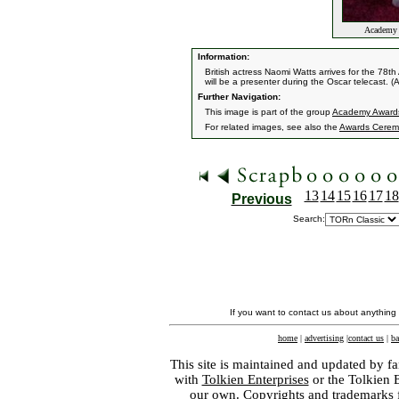
Academy A
Information:
British actress Naomi Watts arrives for the 7
will be a presenter during the Oscar telecast. (
Further Navigation:
This image is part of the group
Academy Award
For related images, see also the
Awards Cerem
13
14
15
16
17
18
Previous
Search:
If you want to contact us about anything
home
|
advertising
|
contact us
|
ba
This site is maintained and updated by fa
with
Tolkien Enterprises
or the Tolkien 
our own. Copyrights and trademarks fo