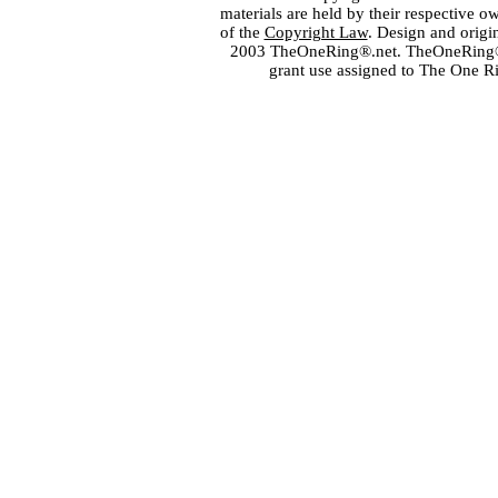
materials are held by their respective o
of the
Copyright Law
. Design and orig
2003 TheOneRing®.net. TheOneRing® is
grant use assigned to The One R