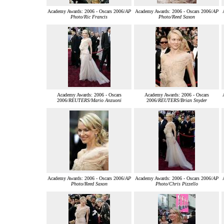
Academy Awards: 2006 - Oscars 2006/
AP
Academy Awards: 2006 - Oscars 2006/
AP
Photo/Ric Francis
Photo/Reed Saxon
Academy Awards: 2006 - Oscars
Academy Awards: 2006 - Oscars
2006/
REUTERS/Mario Anzuoni
2006/
REUTERS/Brian Snyder
Academy Awards: 2006 - Oscars 2006/
AP
Academy Awards: 2006 - Oscars 2006/
AP
Photo/Reed Saxon
Photo/Chris Pizzello