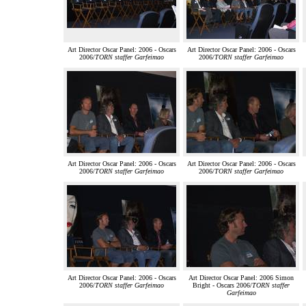
Art Director Oscar Panel: 2006 - Oscars
Art Director Oscar Panel: 2006 - Oscars
2006/
TORN staffer Garfeimao
2006/
TORN staffer Garfeimao
Art Director Oscar Panel: 2006 - Oscars
Art Director Oscar Panel: 2006 - Oscars
2006/
TORN staffer Garfeimao
2006/
TORN staffer Garfeimao
Art Director Oscar Panel: 2006 - Oscars
Art Director Oscar Panel: 2006 Simon
2006/
TORN staffer Garfeimao
Bright - Oscars 2006/
TORN staffer
Garfeimao