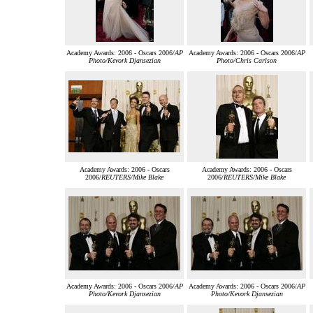
Academy Awards: 2006 - Oscars 2006/
AP
Academy Awards: 2006 - Oscars 2006/
AP
Photo/Kevork Djansezian
Photo/Chris Carlson
Academy Awards: 2006 - Oscars
Academy Awards: 2006 - Oscars
2006/
REUTERS/Mike Blake
2006/
REUTERS/Mike Blake
Academy Awards: 2006 - Oscars 2006/
AP
Academy Awards: 2006 - Oscars 2006/
AP
Photo/Kevork Djansezian
Photo/Kevork Djansezian