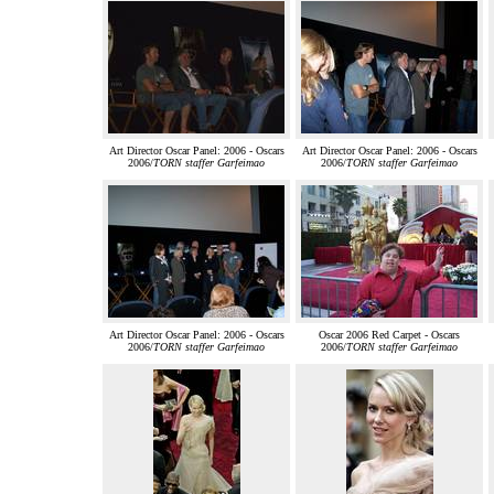
Art Director Oscar Panel: 2006 - Oscars
Art Director Oscar Panel: 2006 - Oscars
2006/
TORN staffer Garfeimao
2006/
TORN staffer Garfeimao
Art Director Oscar Panel: 2006 - Oscars
Oscar 2006 Red Carpet - Oscars
2006/
TORN staffer Garfeimao
2006/
TORN staffer Garfeimao