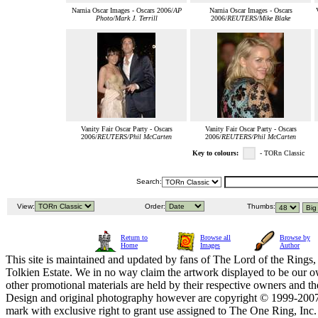
Narnia Oscar Images - Oscars 2006/
AP
Narnia Oscar Images - Oscars
Photo/Mark J. Terrill
2006/
REUTERS/Mike Blake
Vanity Fair Oscar Party - Oscars
Vanity Fair Oscar Party - Oscars
2006/
REUTERS/Phil McCarten
2006/
REUTERS/Phil McCarten
Key to colours:
- TORn Classic
Search:
View:
Order:
Thumbs:
Return to
Browse all
Browse by
Home
Images
Author
This site is maintained and updated by fans of The Lord of the Rings, 
Tolkien Estate. We in no way claim the artwork displayed to be our ow
other promotional materials are held by their respective owners and th
Design and original photography however are copyright © 1999-20
mark with exclusive right to grant use assigned to The One Ring, Inc