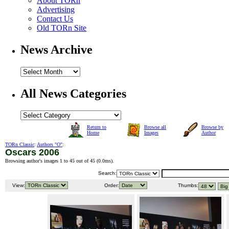
About TORn
Advertising
Contact Us
Old TORn Site
News Archive
All News Categories
Return to
Browse all
Browse by
Home
Images
Author
TORn Classic
:
Authors "O"
:
Oscars 2006
Browsing author's images 1 to 45 out of 45 (
0.0ms
).
Search:
View:
Order:
Thumbs: