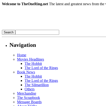
Welcome to TheOneRing.net
The latest and greatest news from the 
Navigation
Home
Movies Headlines
The Hobbit
The Lord of the Rings
Book News
The Hobbit
The Lord of the Rings
The Silmarillion
Others
Merchandise
The Scrapbook
Message Boards