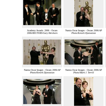
Academy Awards: 2006 - Oscars
Narnia Oscar Images - Oscars 2006/
AP
2006/
REUTERS/Gary Hershorn
Photo/Kevork Djansezian
Narnia Oscar Images - Oscars 2006/
AP
Narnia Oscar Images - Oscars 2006/
AP
Photo/Kevork Djansezian
Photo/Mark J. Terrill