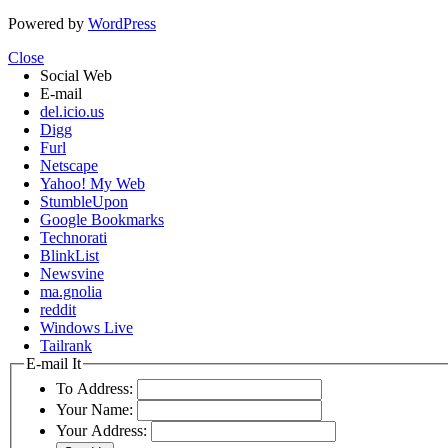
Powered by
WordPress
Close
Social Web
E-mail
del.icio.us
Digg
Furl
Netscape
Yahoo! My Web
StumbleUpon
Google Bookmarks
Technorati
BlinkList
Newsvine
ma.gnolia
reddit
Windows Live
Tailrank
E-mail It
To Address:
Your Name:
Your Address: