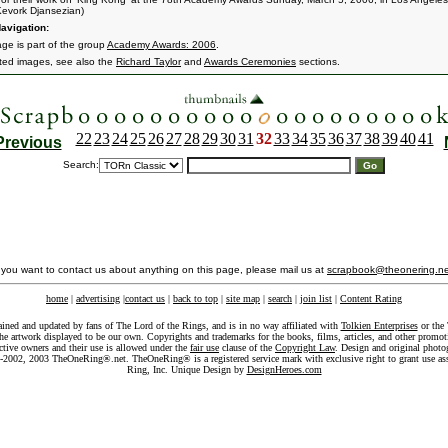
evork Djansezian)
avigation:
age is part of the group
Academy Awards: 2006
.
ated images, see also the
Richard Taylor
and
Awards Ceremonies
sections.
22
23
24
25
26
27
28
29
30
31
32
33
34
35
36
37
38
39
40
41
Previous
Search:
f you want to contact us about anything on this page, please mail us at
scrapbook@theonering.ne
home
|
advertising
|
contact us
|
back to top
|
site map
|
search
|
join list
|
Content Rating
ained and updated by fans of The Lord of the Rings, and is in no way affiliated with
Tolkien Enterprises
or the 
he artwork displayed to be our own. Copyrights and trademarks for the books, films, articles, and other promoti
ective owners and their use is allowed under the
fair use
clause of the
Copyright Law
. Design and original photo
-2002, 2003 TheOneRing®.net. TheOneRing® is a registered service mark with exclusive right to grant use as
Ring, Inc. Unique Design by
DesignHeroes.com