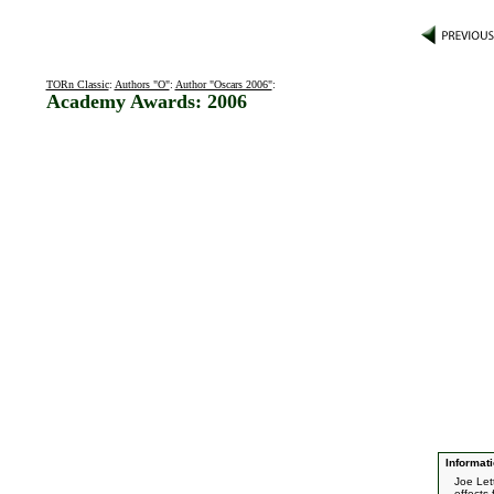
TORn Classic
:
Authors "O"
:
Author "Oscars 2006"
:
Academy Awards: 2006
Informati
Joe Let
effects