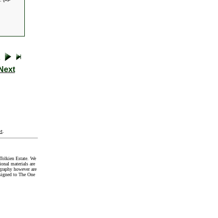
Next
t
.
Tolkien Estate. We
onal materials are
graphy however are
signed to The One