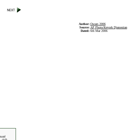
Author:
Oscars 2006
Source:
AP Photo/Kevork Djansezian
Dated:
6th Mar 2006
sual
. (AP