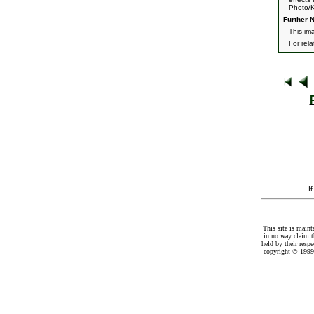
Photo/K
Further N
This im
For rel
I
This site is maint
in no way claim t
held by their resp
copyright © 1999