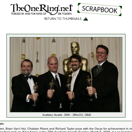
Academy Awards: 2006 - 380x253, 58kB
on:
teri, Brian Van't Hul, Christian Rivers and Richard Taylor pose with the Oscar for achievement in vi
 for their work on 'King Kong' at the 78th Academy Awards Sunday, March 5, 2006, in Los Angeles