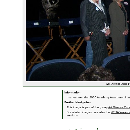
Art Director Oscar P
Information:
Images from the 2006 Academy Award-nominate
Further Navigation:
This image is part of the group
Art Director Os
For related images, see also the
WETA Worksh
sections.