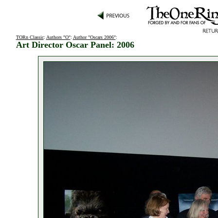
TORn Classic
:
Authors "O"
:
Author "Oscars 2006"
:
Art Director Oscar Panel: 2006