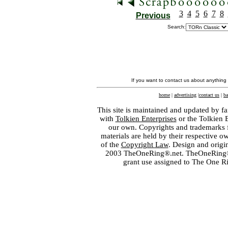
3
4
5
6
7
8
Previous
Search:
If you want to contact us about anything
home
|
advertising
|
contact us
|
ba
This site is maintained and updated by fa
with
Tolkien Enterprises
or the Tolkien 
our own. Copyrights and trademarks fo
materials are held by their respective o
of the
Copyright Law
. Design and orig
2003 TheOneRing®.net. TheOneRing® is
grant use assigned to The One R