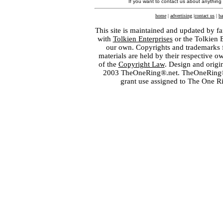
If you want to contact us about anything
home
|
advertising
|
contact us
|
ba
This site is maintained and updated by fa
with
Tolkien Enterprises
or the Tolkien 
our own. Copyrights and trademarks fo
materials are held by their respective o
of the
Copyright Law
. Design and orig
2003 TheOneRing®.net. TheOneRing® is
grant use assigned to The One R