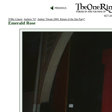
TORn Classic
:
Authors "O"
:
Author "Oscars 2004: Return of the One Party"
:
Emerald Rose