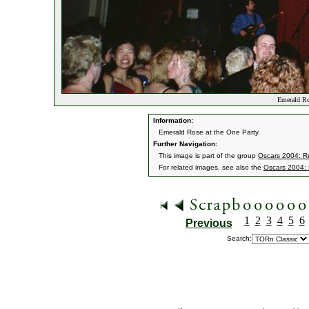
Emerald Ro
Information:
Emerald Rose at the One Party.
Further Navigation:
This image is part of the group
Oscars 2004: Re
For related images, see also the
Oscars 2004: 
1
2
3
4
5
6
Previous
Search: