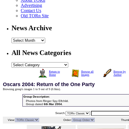
About TORn
Advertising
Contact Us
Old TORn Site
News Archive
All News Categories
Return to
Browse all
Browse by
Home
Images
Author
Oscars 2004: Return of the One Party
Browsing group's images 1 to 9 out of 9 (
0.0ms
).
Group Description:
Photos from Ringer Spy Elfchild.
Group dated
6th Mar 2004
.
Search:
View:
Order:
Thumb