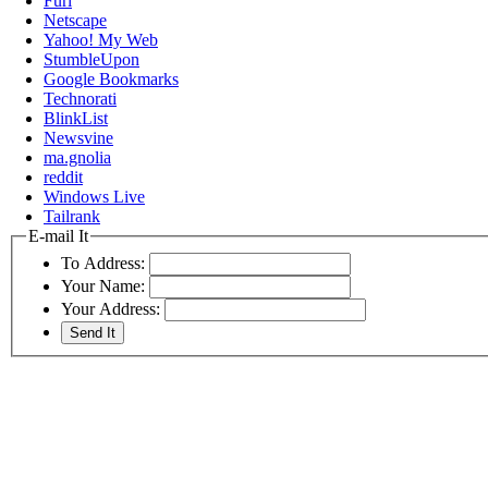
Furl
Netscape
Yahoo! My Web
StumbleUpon
Google Bookmarks
Technorati
BlinkList
Newsvine
ma.gnolia
reddit
Windows Live
Tailrank
E-mail It
To Address:
Your Name:
Your Address: