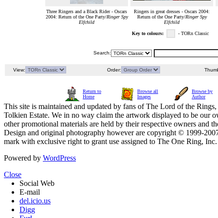
Three Ringers and a Black Rider - Oscars
Ringers in great dresses - Oscars 2004:
2004: Return of the One Party/
Ringer Spy
Return of the One Party/
Ringer Spy
Elfchild
Elfchild
Key to colours:
- TORn Classic
Search:
View:
Order:
Thumb
Return to
Browse all
Browse by
Home
Images
Author
This site is maintained and updated by fans of The Lord of the Rings, 
Tolkien Estate. We in no way claim the artwork displayed to be our ow
other promotional materials are held by their respective owners and th
Design and original photography however are copyright © 1999-20
mark with exclusive right to grant use assigned to The One Ring, Inc
Powered by
WordPress
Close
Social Web
E-mail
del.icio.us
Digg