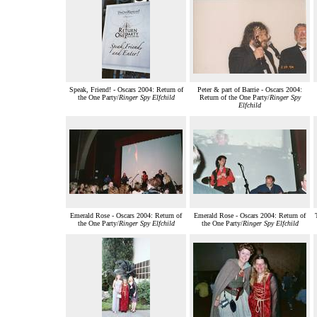
Speak, Friend! - Oscars 2004: Return of
Peter & part of Barrie - Oscars 2004:
the One Party/
Ringer Spy Elfchild
Return of the One Party/
Ringer Spy
Elfchild
Emerald Rose - Oscars 2004: Return of
Emerald Rose - Oscars 2004: Return of
the One Party/
Ringer Spy Elfchild
the One Party/
Ringer Spy Elfchild