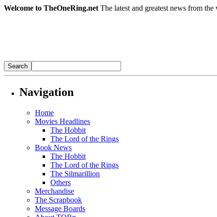
Welcome to TheOneRing.net
The latest and greatest news from the 
Navigation
Home
Movies Headlines
The Hobbit
The Lord of the Rings
Book News
The Hobbit
The Lord of the Rings
The Silmarillion
Others
Merchandise
The Scrapbook
Message Boards