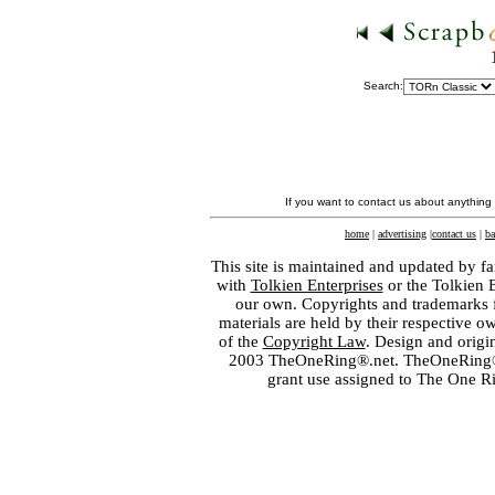
Search:
If you want to contact us about anything
home
|
advertising
|
contact us
|
ba
This site is maintained and updated by fa
with
Tolkien Enterprises
or the Tolkien 
our own. Copyrights and trademarks fo
materials are held by their respective o
of the
Copyright Law
. Design and orig
2003 TheOneRing®.net. TheOneRing® is
grant use assigned to The One R