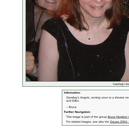
Gamling's An
Information:
Gamling's Angels, coming soon to a theatre n
and Ellen.
-- Bruce
Further Navigation:
This image is part of the group
Bruce Hopkins' 
For related images, see also the
Oscars 2004: 