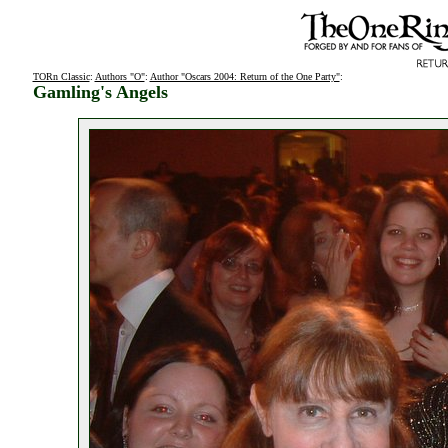
TORn Classic
:
Authors "O"
:
Author "Oscars 2004: Return of the One Party"
:
Gamling's Angels