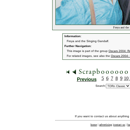
Freya and the
Information:
Freya and the Singing Gandalf.
Further Navigation:
This image is part of the group
Oscars 2004: Re
For related images, see also the
Oscars 2004: 
5
6
7
8
9
10
Previous
Search:
If you want to contact us about anything
home
|
advertising
|
contact us
|
ba