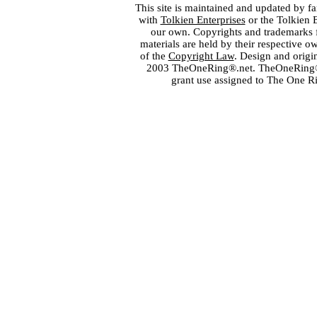
This site is maintained and updated by fa
with
Tolkien Enterprises
or the Tolkien 
our own. Copyrights and trademarks fo
materials are held by their respective o
of the
Copyright Law
. Design and orig
2003 TheOneRing®.net. TheOneRing® is
grant use assigned to The One R