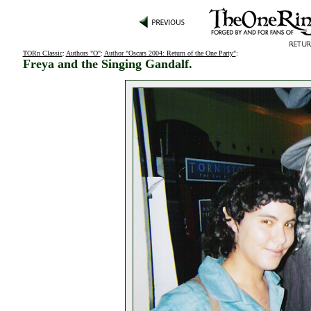
TORn Classic
:
Authors "O"
:
Author "Oscars 2004: Return of the One Party"
:
Freya and the Singing Gandalf.